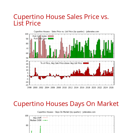
Cupertino House Sales Price vs.
List Price
Cupertino Houses Days On Market