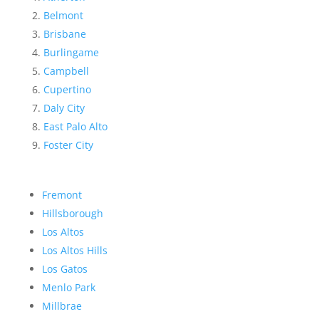
Belmont
Brisbane
Burlingame
Campbell
Cupertino
Daly City
East Palo Alto
Foster City
Fremont
Hillsborough
Los Altos
Los Altos Hills
Los Gatos
Menlo Park
Millbrae