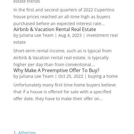
estate trends
In the first and second quarters of 2022 Cupertino
house prices reached an all-time high as buyers
purchased before an expected interest rate...
Airbnb & Vacation Rental Real Estate
by
Juliana Lee Team
|
Aug 4, 2023
|
investment real
estate
Short-term rental income, such as is typical from
Airbnb & Vacation rental real estate, is typically
higher per day than from conventional...
Why Make A Preemptive Offer To Buy?
by
Juliana Lee Team
|
Oct 25, 2022
|
buying a home
Unfortunately many first time home buyers believe
that if a house is offered for sale with a specified
offer date, they have to make their offer on...
Atherton