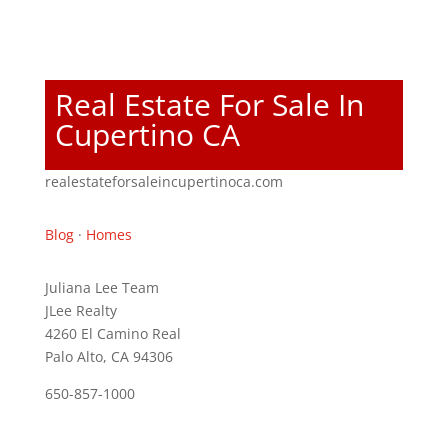
Real Estate For Sale In
Cupertino CA
realestateforsaleincupertinoca.com
Blog
·
Homes
Juliana Lee Team
JLee Realty
4260 El Camino Real
Palo Alto, CA 94306
650-857-1000