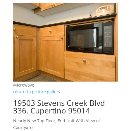
Microwave
return to picture gallery
19503 Stevens Creek Blvd
336, Cupertino 95014
Nearly New Top Floor, End Unit With View of
Courtyard