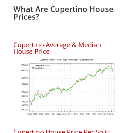
What Are Cupertino House
Prices?
Cupertino Average & Median
House Price
Cupertino House Price Per Sq.Ft.