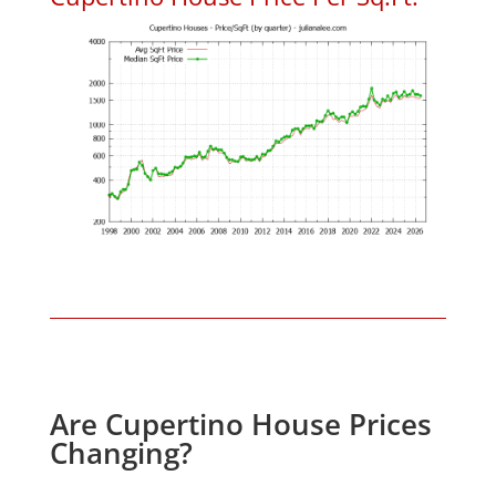
Are Cupertino House Prices
Changing?