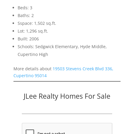
Beds: 3
Baths: 2
Sspace: 1,502 sq.ft.
Lot: 1,296 sq.ft.
Built: 2006
Schools: Sedgwick Elementary, Hyde Middle,
Cupertino High
More details about
19503 Stevens Creek Blvd 336,
Cupertino 95014
JLee Realty Homes For Sale