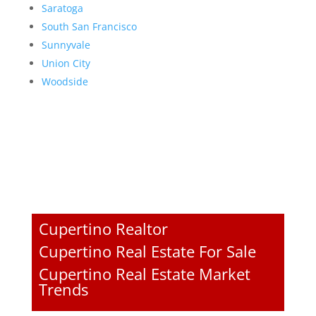
Saratoga
South San Francisco
Sunnyvale
Union City
Woodside
Cupertino Realtor
Cupertino Real Estate For Sale
Cupertino Real Estate Market
Trends