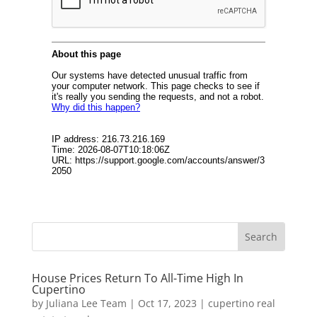
House Prices Return To All-Time High In
Cupertino
by
Juliana Lee Team
|
Oct 17, 2023
|
cupertino real