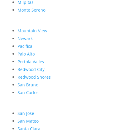
Milpitas
Monte Sereno
Mountain View
Newark
Pacifica
Palo Alto
Portola Valley
Redwood City
Redwood Shores
San Bruno
San Carlos
San Jose
San Mateo
Santa Clara