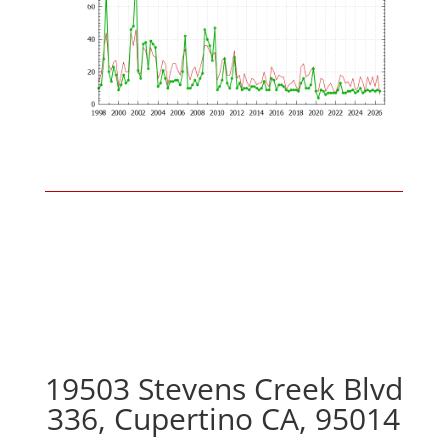
19503 Stevens Creek Blvd
336, Cupertino CA, 95014