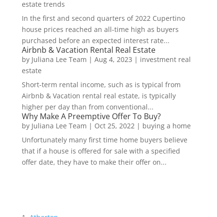
estate trends
In the first and second quarters of 2022 Cupertino
house prices reached an all-time high as buyers
purchased before an expected interest rate...
Airbnb & Vacation Rental Real Estate
by
Juliana Lee Team
|
Aug 4, 2023
|
investment real
estate
Short-term rental income, such as is typical from
Airbnb & Vacation rental real estate, is typically
higher per day than from conventional...
Why Make A Preemptive Offer To Buy?
by
Juliana Lee Team
|
Oct 25, 2022
|
buying a home
Unfortunately many first time home buyers believe
that if a house is offered for sale with a specified
offer date, they have to make their offer on...