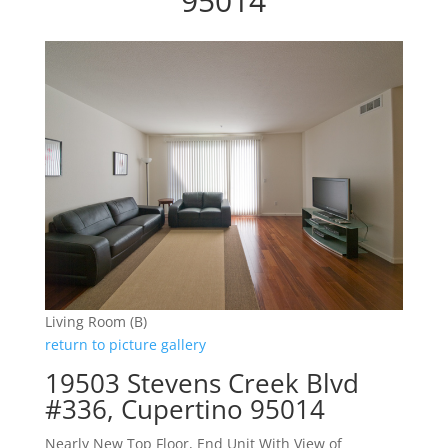
95014
Living Room (B)
return to picture gallery
19503 Stevens Creek Blvd
#336, Cupertino 95014
Nearly New Top Floor, End Unit With View of