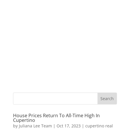
House Prices Return To All-Time High In
Cupertino
by
Juliana Lee Team
|
Oct 17, 2023
|
cupertino real