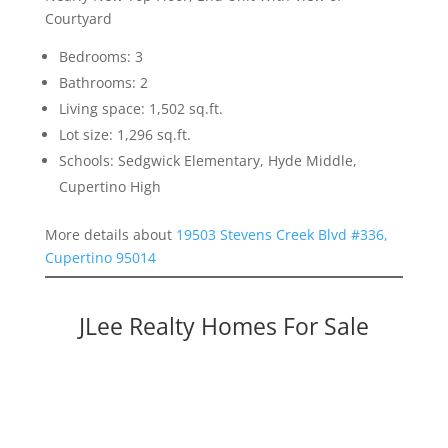
Courtyard
Bedrooms: 3
Bathrooms: 2
Living space: 1,502 sq.ft.
Lot size: 1,296 sq.ft.
Schools: Sedgwick Elementary, Hyde Middle,
Cupertino High
More details about
19503 Stevens Creek Blvd #336,
Cupertino 95014
JLee Realty Homes For Sale