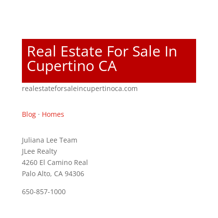
Real Estate For Sale In
Cupertino CA
realestateforsaleincupertinoca.com
Blog
·
Homes
Juliana Lee Team
JLee Realty
4260 El Camino Real
Palo Alto, CA 94306
650-857-1000