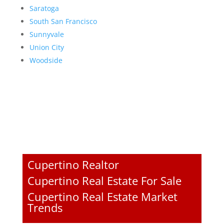
Saratoga
South San Francisco
Sunnyvale
Union City
Woodside
Cupertino Realtor
Cupertino Real Estate For Sale
Cupertino Real Estate Market
Trends