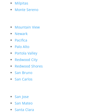
Milpitas
Monte Sereno
Mountain View
Newark
Pacifica
Palo Alto
Portola Valley
Redwood City
Redwood Shores
San Bruno
San Carlos
San Jose
San Mateo
Santa Clara