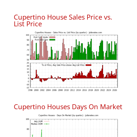
Cupertino House Sales Price vs.
List Price
Cupertino Houses Days On Market