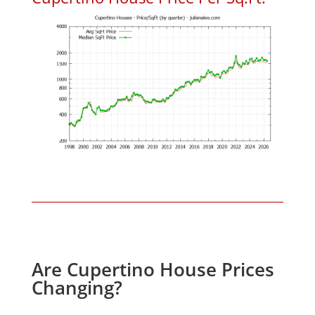
Are Cupertino House Prices
Changing?