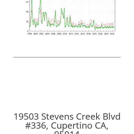
19503 Stevens Creek Blvd
#336, Cupertino CA,