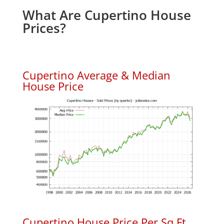
What Are Cupertino House
Prices?
Cupertino Average & Median
House Price
Cupertino House Price Per Sq.Ft.