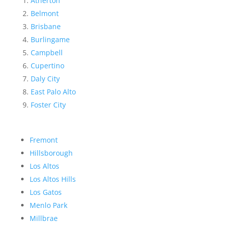
Atherton
Belmont
Brisbane
Burlingame
Campbell
Cupertino
Daly City
East Palo Alto
Foster City
Fremont
Hillsborough
Los Altos
Los Altos Hills
Los Gatos
Menlo Park
Millbrae