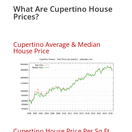
What Are Cupertino House
Prices?
Cupertino Average & Median
House Price
Cupertino House Price Per Sq.Ft.