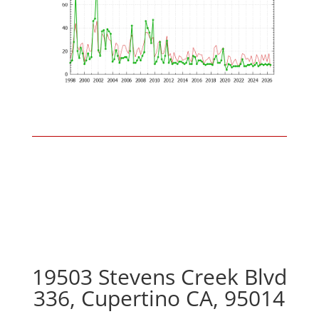
19503 Stevens Creek Blvd
336, Cupertino CA, 95014