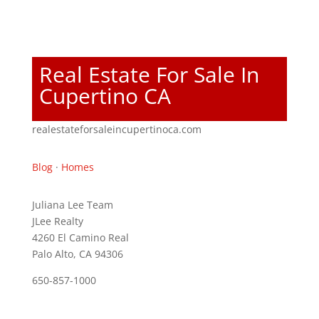
Real Estate For Sale In
Cupertino CA
realestateforsaleincupertinoca.com
Blog
·
Homes
Juliana Lee Team
JLee Realty
4260 El Camino Real
Palo Alto, CA 94306
650-857-1000