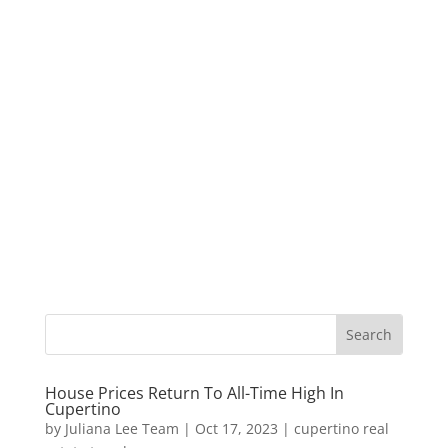
House Prices Return To All-Time High In
Cupertino
by
Juliana Lee Team
|
Oct 17, 2023
|
cupertino real