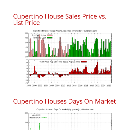
Cupertino House Sales Price vs.
List Price
Cupertino Houses Days On Market