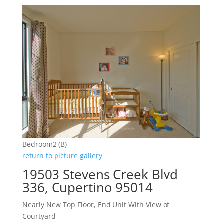
Bedroom2 (B)
return to picture gallery
19503 Stevens Creek Blvd
336, Cupertino 95014
Nearly New Top Floor, End Unit With View of
Courtyard