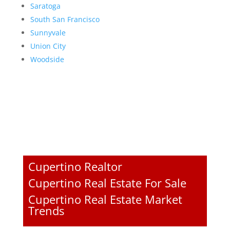
Saratoga
South San Francisco
Sunnyvale
Union City
Woodside
Cupertino Realtor
Cupertino Real Estate For Sale
Cupertino Real Estate Market
Trends