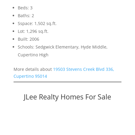
Beds: 3
Baths: 2
Sspace: 1,502 sq.ft.
Lot: 1,296 sq.ft.
Built: 2006
Schools: Sedgwick Elementary, Hyde Middle,
Cupertino High
More details about
19503 Stevens Creek Blvd 336,
Cupertino 95014
JLee Realty Homes For Sale