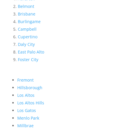
Belmont
Brisbane
Burlingame
Campbell
Cupertino
Daly City
East Palo Alto
Foster City
Fremont
Hillsborough
Los Altos
Los Altos Hills
Los Gatos
Menlo Park
Millbrae