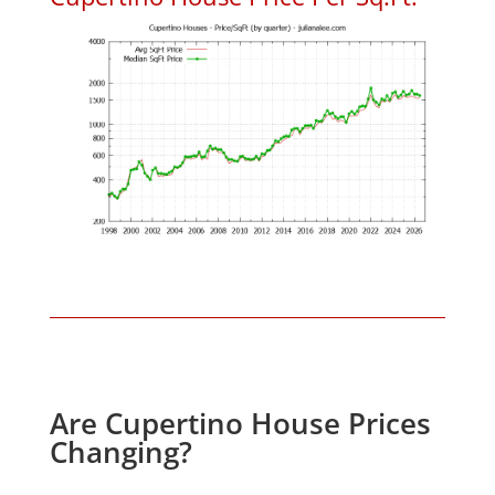
Are Cupertino House Prices
Changing?