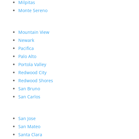
Milpitas
Monte Sereno
Mountain View
Newark
Pacifica
Palo Alto
Portola Valley
Redwood City
Redwood Shores
San Bruno
San Carlos
San Jose
San Mateo
Santa Clara