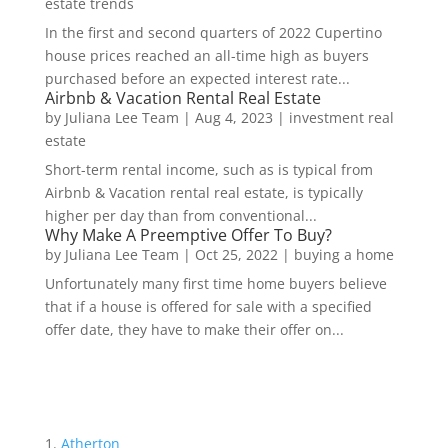
estate trends
In the first and second quarters of 2022 Cupertino
house prices reached an all-time high as buyers
purchased before an expected interest rate...
Airbnb & Vacation Rental Real Estate
by
Juliana Lee Team
|
Aug 4, 2023
|
investment real
estate
Short-term rental income, such as is typical from
Airbnb & Vacation rental real estate, is typically
higher per day than from conventional...
Why Make A Preemptive Offer To Buy?
by
Juliana Lee Team
|
Oct 25, 2022
|
buying a home
Unfortunately many first time home buyers believe
that if a house is offered for sale with a specified
offer date, they have to make their offer on...
Atherton