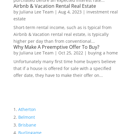
purchased before an expected interest rate...
Airbnb & Vacation Rental Real Estate
by
Juliana Lee Team
|
Aug 4, 2023
|
investment real
estate
Short-term rental income, such as is typical from
Airbnb & Vacation rental real estate, is typically
higher per day than from conventional...
Why Make A Preemptive Offer To Buy?
by
Juliana Lee Team
|
Oct 25, 2022
|
buying a home
Unfortunately many first time home buyers believe
that if a house is offered for sale with a specified
offer date, they have to make their offer on...
Atherton
Belmont
Brisbane
Burlingame