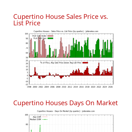
Cupertino House Sales Price vs.
List Price
Cupertino Houses Days On Market