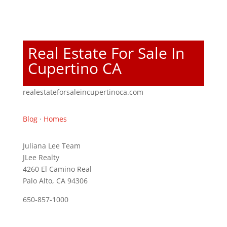
Real Estate For Sale In
Cupertino CA
realestateforsaleincupertinoca.com
Blog
·
Homes
Juliana Lee Team
JLee Realty
4260 El Camino Real
Palo Alto, CA 94306
650-857-1000