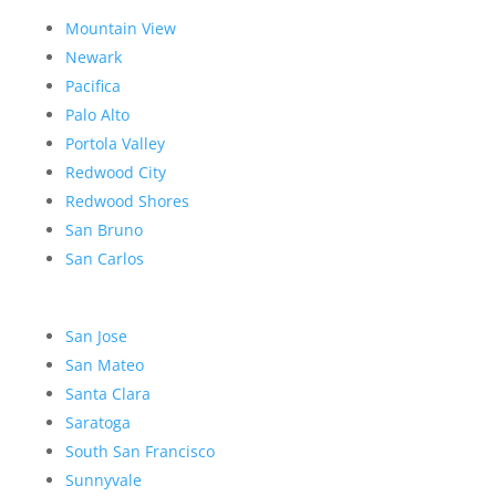
Mountain View
Newark
Pacifica
Palo Alto
Portola Valley
Redwood City
Redwood Shores
San Bruno
San Carlos
San Jose
San Mateo
Santa Clara
Saratoga
South San Francisco
Sunnyvale