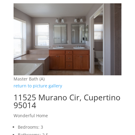
Master Bath (A)
return to picture gallery
11525 Murano Cir, Cupertino
95014
Wonderful Home
Bedrooms: 3
Bathrooms: 2.5