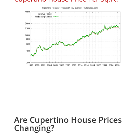
Are Cupertino House Prices
Changing?