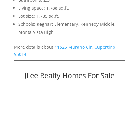
Living space: 1,788 sq.ft.
Lot size: 1,785 sq.ft.
Schools: Regnart Elementary, Kennedy Middle,
Monta Vista High
More details about
11525 Murano Cir, Cupertino
95014
JLee Realty Homes For Sale