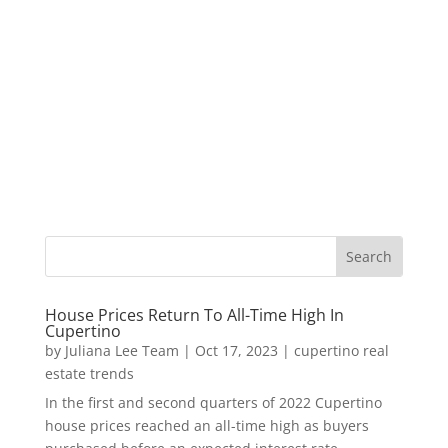
House Prices Return To All-Time High In
Cupertino
by
Juliana Lee Team
|
Oct 17, 2023
|
cupertino real
estate trends
In the first and second quarters of 2022 Cupertino
house prices reached an all-time high as buyers