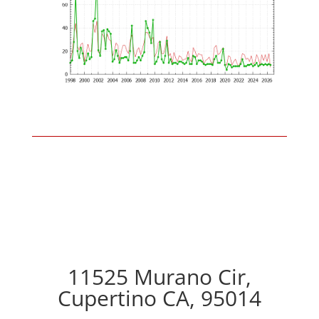
11525 Murano Cir,
Cupertino CA, 95014