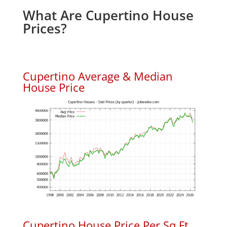
What Are Cupertino House
Prices?
Cupertino Average & Median
House Price
Cupertino House Price Per Sq.Ft.