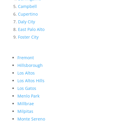
Campbell
Cupertino
Daly City
East Palo Alto
Foster City
Fremont
Hillsborough
Los Altos
Los Altos Hills
Los Gatos
Menlo Park
Millbrae
Milpitas
Monte Sereno