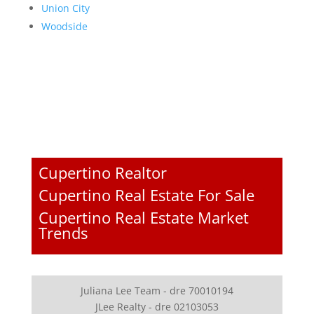
Union City
Woodside
Cupertino Realtor
Cupertino Real Estate For Sale
Cupertino Real Estate Market
Trends
Juliana Lee Team - dre 70010194
JLee Realty - dre 02103053