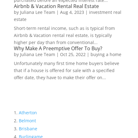
purchased before an expected interest rate...
Airbnb & Vacation Rental Real Estate
by
Juliana Lee Team
|
Aug 4, 2023
|
investment real
estate
Short-term rental income, such as is typical from
Airbnb & Vacation rental real estate, is typically
higher per day than from conventional...
Why Make A Preemptive Offer To Buy?
by
Juliana Lee Team
|
Oct 25, 2022
|
buying a home
Unfortunately many first time home buyers believe
that if a house is offered for sale with a specified
offer date, they have to make their offer on...
Atherton
Belmont
Brisbane
Burlingame