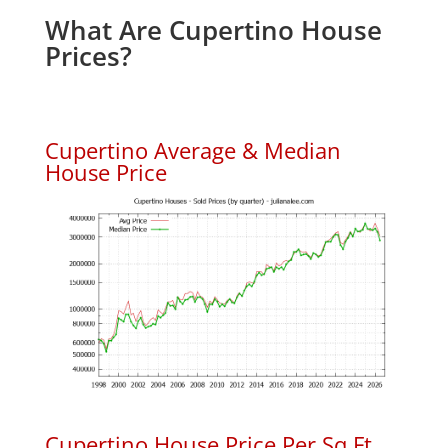
What Are Cupertino House
Prices?
Cupertino Average & Median
House Price
Cupertino House Price Per Sq.Ft.