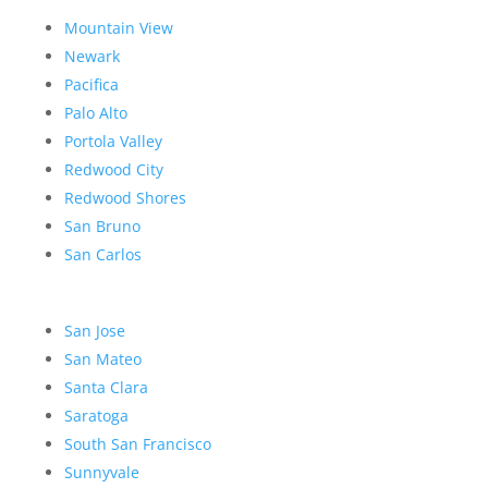
Mountain View
Newark
Pacifica
Palo Alto
Portola Valley
Redwood City
Redwood Shores
San Bruno
San Carlos
San Jose
San Mateo
Santa Clara
Saratoga
South San Francisco
Sunnyvale