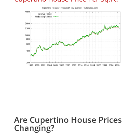
Are Cupertino House Prices
Changing?