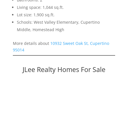
Living space: 1,044 sq.ft.
Lot size: 1,900 sq.ft.
Schools: West Valley Elementary, Cupertino
Middle, Homestead High
More details about
10932 Sweet Oak St, Cupertino
95014
JLee Realty Homes For Sale