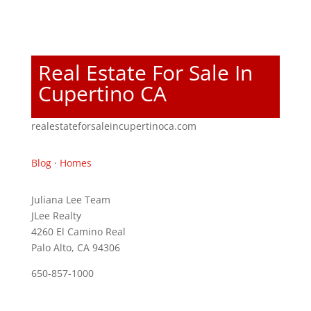
Real Estate For Sale In
Cupertino CA
realestateforsaleincupertinoca.com
Blog
·
Homes
Juliana Lee Team
JLee Realty
4260 El Camino Real
Palo Alto, CA 94306
650-857-1000