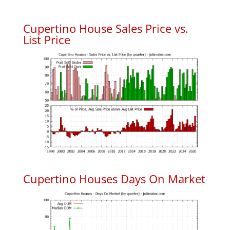
Cupertino House Sales Price vs.
List Price
Cupertino Houses Days On Market