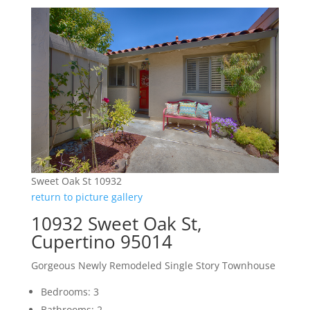
Sweet Oak St 10932
return to picture gallery
10932 Sweet Oak St,
Cupertino 95014
Gorgeous Newly Remodeled Single Story Townhouse
Bedrooms: 3
Bathrooms: 2