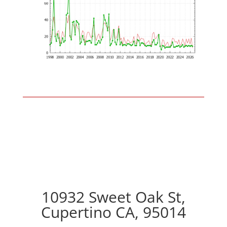
10932 Sweet Oak St,
Cupertino CA, 95014