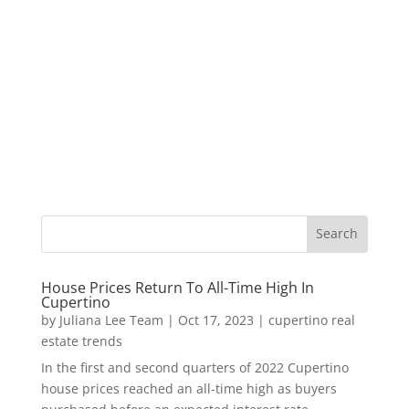
House Prices Return To All-Time High In
Cupertino
by
Juliana Lee Team
|
Oct 17, 2023
|
cupertino real
estate trends
In the first and second quarters of 2022 Cupertino
house prices reached an all-time high as buyers