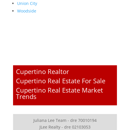
Union City
Woodside
Cupertino Realtor
Cupertino Real Estate For Sale
Cupertino Real Estate Market
Trends
Juliana Lee Team - dre 70010194
JLee Realty - dre 02103053