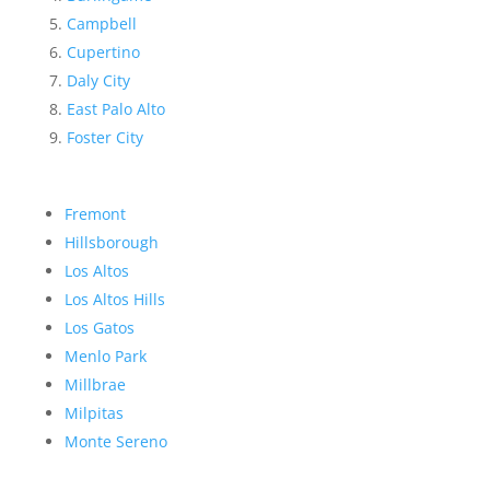
Campbell
Cupertino
Daly City
East Palo Alto
Foster City
Fremont
Hillsborough
Los Altos
Los Altos Hills
Los Gatos
Menlo Park
Millbrae
Milpitas
Monte Sereno