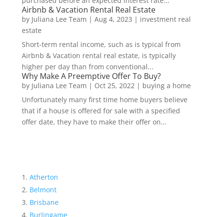
purchased before an expected interest rate...
Airbnb & Vacation Rental Real Estate
by
Juliana Lee Team
|
Aug 4, 2023
|
investment real
estate
Short-term rental income, such as is typical from
Airbnb & Vacation rental real estate, is typically
higher per day than from conventional...
Why Make A Preemptive Offer To Buy?
by
Juliana Lee Team
|
Oct 25, 2022
|
buying a home
Unfortunately many first time home buyers believe
that if a house is offered for sale with a specified
offer date, they have to make their offer on...
Atherton
Belmont
Brisbane
Burlingame