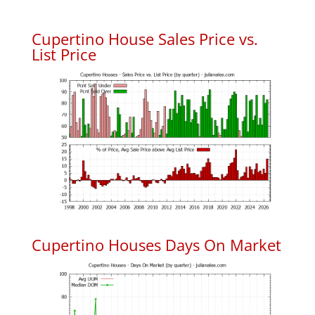
Cupertino House Sales Price vs.
List Price
Cupertino Houses Days On Market