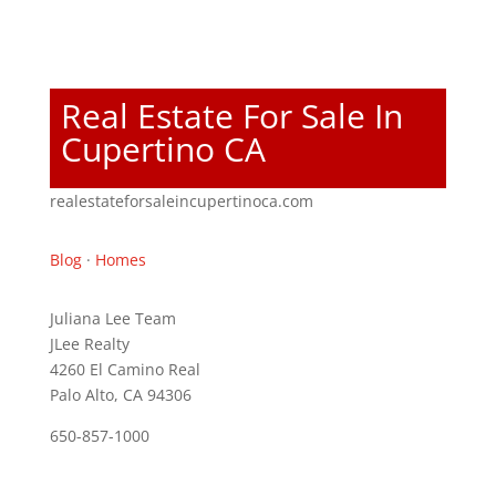
Real Estate For Sale In
Cupertino CA
realestateforsaleincupertinoca.com
Blog
·
Homes
Juliana Lee Team
JLee Realty
4260 El Camino Real
Palo Alto, CA 94306
650-857-1000