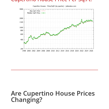
Are Cupertino House Prices
Changing?