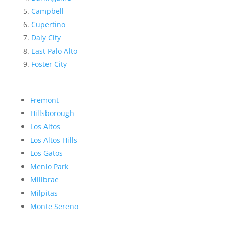
Campbell
Cupertino
Daly City
East Palo Alto
Foster City
Fremont
Hillsborough
Los Altos
Los Altos Hills
Los Gatos
Menlo Park
Millbrae
Milpitas
Monte Sereno