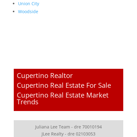
Union City
Woodside
Cupertino Realtor
Cupertino Real Estate For Sale
Cupertino Real Estate Market
Trends
Juliana Lee Team - dre 70010194
JLee Realty - dre 02103053