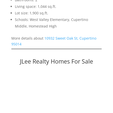
Living space: 1,044 sq.ft.
Lot size: 1,900 sq.ft.
Schools: West Valley Elementary, Cupertino
Middle, Homestead High
More details about
10932 Sweet Oak St, Cupertino
95014
JLee Realty Homes For Sale