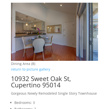
Dining Area (B)
return to picture gallery
10932 Sweet Oak St,
Cupertino 95014
Gorgeous Newly Remodeled Single Story Townhouse
Bedrooms: 3
Bathrooms: 2