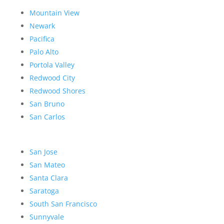
Mountain View
Newark
Pacifica
Palo Alto
Portola Valley
Redwood City
Redwood Shores
San Bruno
San Carlos
San Jose
San Mateo
Santa Clara
Saratoga
South San Francisco
Sunnyvale