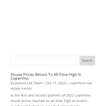
House Prices Return To All-Time High In
Cupertino
by
Juliana Lee Team
|
Oct 17, 2023
|
cupertino real
estate trends
In the first and second quarters of 2022 Cupertino
house prices reached an all-time high as buyers