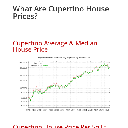
What Are Cupertino House
Prices?
Cupertino Average & Median
House Price
Cupertino House Price Per Sq.Ft.