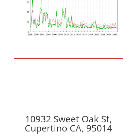
10932 Sweet Oak St,
Cupertino CA, 95014