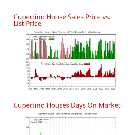
Cupertino House Sales Price vs.
List Price
Cupertino Houses Days On Market