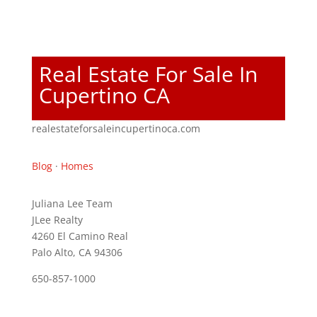
Real Estate For Sale In
Cupertino CA
realestateforsaleincupertinoca.com
Blog
·
Homes
Juliana Lee Team
JLee Realty
4260 El Camino Real
Palo Alto, CA 94306
650-857-1000