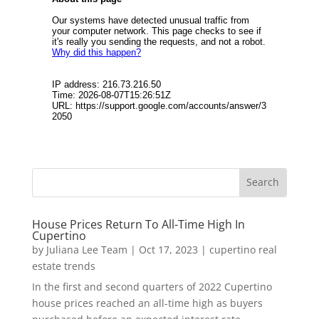
House Prices Return To All-Time High In
Cupertino
by
Juliana Lee Team
|
Oct 17, 2023
|
cupertino real
estate trends
In the first and second quarters of 2022 Cupertino
house prices reached an all-time high as buyers