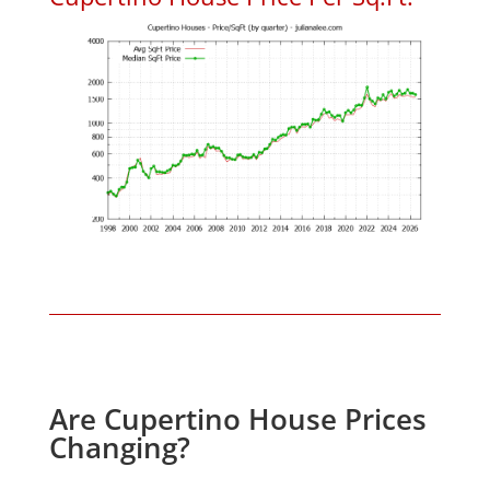
Are Cupertino House Prices
Changing?