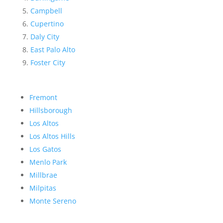
Campbell
Cupertino
Daly City
East Palo Alto
Foster City
Fremont
Hillsborough
Los Altos
Los Altos Hills
Los Gatos
Menlo Park
Millbrae
Milpitas
Monte Sereno