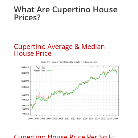
What Are Cupertino House
Prices?
Cupertino Average & Median
House Price
Cupertino House Price Per Sq.Ft.