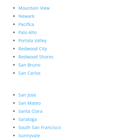
Mountain View
Newark
Pacifica
Palo Alto
Portola Valley
Redwood City
Redwood Shores
San Bruno
San Carlos
San Jose
San Mateo
Santa Clara
Saratoga
South San Francisco
Sunnyvale