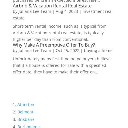
purchased before an expected interest rate...
Airbnb & Vacation Rental Real Estate
by
Juliana Lee Team
|
Aug 4, 2023
|
investment real
estate
Short-term rental income, such as is typical from
Airbnb & Vacation rental real estate, is typically
higher per day than from conventional...
Why Make A Preemptive Offer To Buy?
by
Juliana Lee Team
|
Oct 25, 2022
|
buying a home
Unfortunately many first time home buyers believe
that if a house is offered for sale with a specified
offer date, they have to make their offer on...
Atherton
Belmont
Brisbane
Burlingame