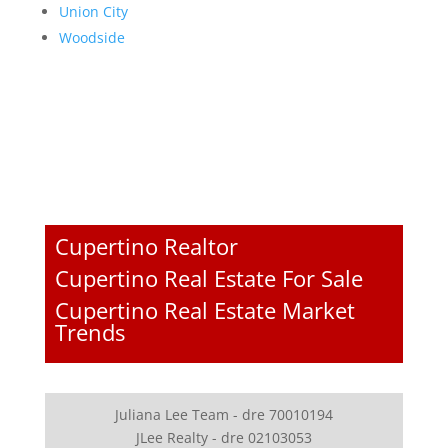
Union City
Woodside
Cupertino Realtor
Cupertino Real Estate For Sale
Cupertino Real Estate Market
Trends
Juliana Lee Team - dre 70010194
JLee Realty - dre 02103053