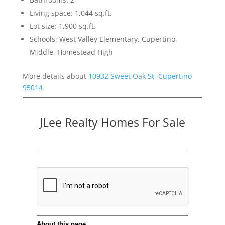
Living space: 1,044 sq.ft.
Lot size: 1,900 sq.ft.
Schools: West Valley Elementary, Cupertino
Middle, Homestead High
More details about
10932 Sweet Oak St, Cupertino
95014
JLee Realty Homes For Sale