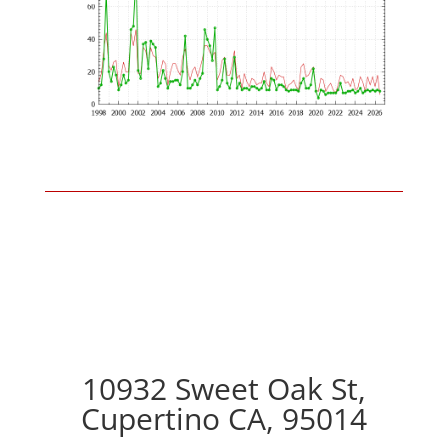
10932 Sweet Oak St,
Cupertino CA, 95014