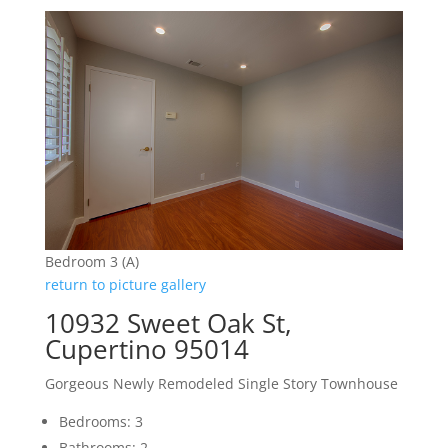
Bedroom 3 (A)
return to picture gallery
10932 Sweet Oak St,
Cupertino 95014
Gorgeous Newly Remodeled Single Story Townhouse
Bedrooms: 3
Bathrooms: 2