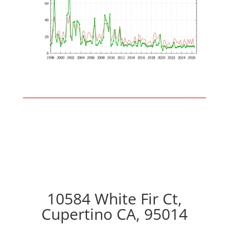
10584 White Fir Ct,
Cupertino CA, 95014