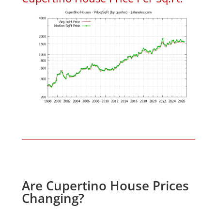
Are Cupertino House Prices
Changing?