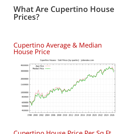
What Are Cupertino House
Prices?
Cupertino Average & Median
House Price
Cupertino House Price Per Sq.Ft.