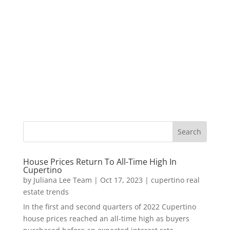
House Prices Return To All-Time High In
Cupertino
by
Juliana Lee Team
|
Oct 17, 2023
|
cupertino real
estate trends
In the first and second quarters of 2022 Cupertino
house prices reached an all-time high as buyers