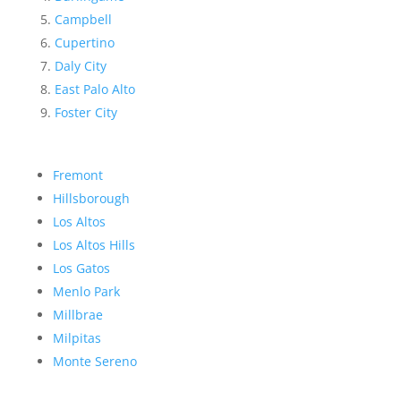
Campbell
Cupertino
Daly City
East Palo Alto
Foster City
Fremont
Hillsborough
Los Altos
Los Altos Hills
Los Gatos
Menlo Park
Millbrae
Milpitas
Monte Sereno