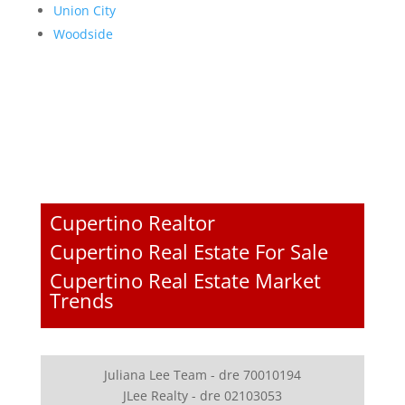
Union City
Woodside
Cupertino Realtor
Cupertino Real Estate For Sale
Cupertino Real Estate Market
Trends
Juliana Lee Team - dre 70010194
JLee Realty - dre 02103053