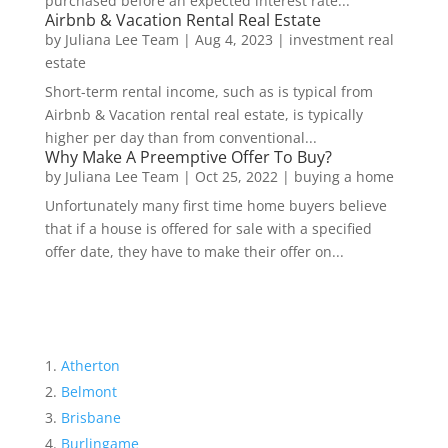
purchased before an expected interest rate...
Airbnb & Vacation Rental Real Estate
by
Juliana Lee Team
|
Aug 4, 2023
|
investment real
estate
Short-term rental income, such as is typical from
Airbnb & Vacation rental real estate, is typically
higher per day than from conventional...
Why Make A Preemptive Offer To Buy?
by
Juliana Lee Team
|
Oct 25, 2022
|
buying a home
Unfortunately many first time home buyers believe
that if a house is offered for sale with a specified
offer date, they have to make their offer on...
Atherton
Belmont
Brisbane
Burlingame