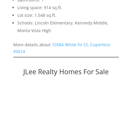
Living space: 914 sq.ft.
Lot size: 1,548 sq.ft.
Schools: Lincoln Elementary, Kennedy Middle,
Monta Vista High
More details about
10584 White Fir Ct, Cupertino
95014
JLee Realty Homes For Sale