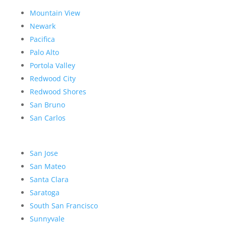
Mountain View
Newark
Pacifica
Palo Alto
Portola Valley
Redwood City
Redwood Shores
San Bruno
San Carlos
San Jose
San Mateo
Santa Clara
Saratoga
South San Francisco
Sunnyvale