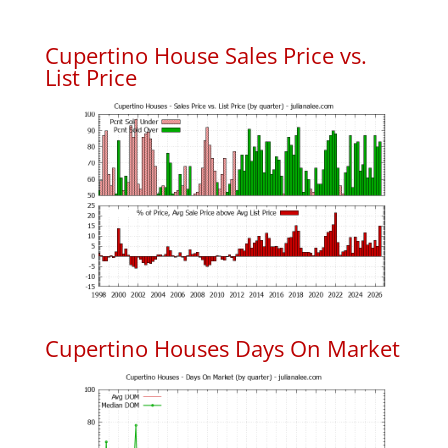
Cupertino House Sales Price vs.
List Price
Cupertino Houses Days On Market