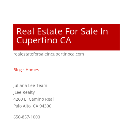
Real Estate For Sale In
Cupertino CA
realestateforsaleincupertinoca.com
Blog
·
Homes
Juliana Lee Team
JLee Realty
4260 El Camino Real
Palo Alto, CA 94306
650-857-1000