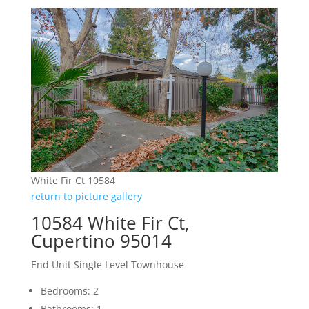
White Fir Ct 10584
return to picture gallery
10584 White Fir Ct,
Cupertino 95014
End Unit Single Level Townhouse
Bedrooms: 2
Bathrooms: 1