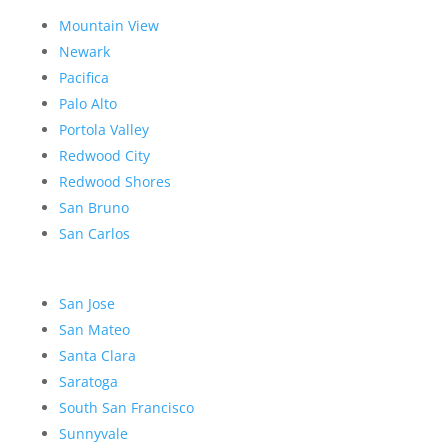
Mountain View
Newark
Pacifica
Palo Alto
Portola Valley
Redwood City
Redwood Shores
San Bruno
San Carlos
San Jose
San Mateo
Santa Clara
Saratoga
South San Francisco
Sunnyvale