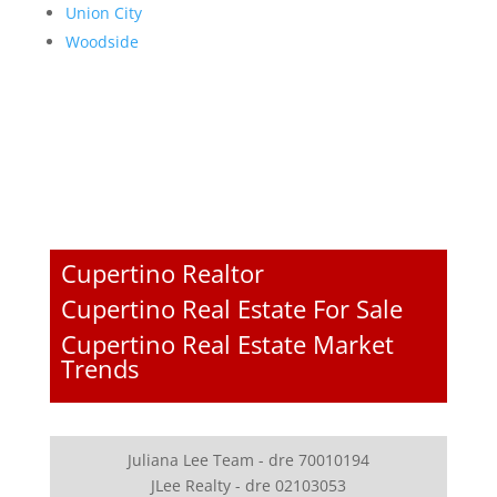
Union City
Woodside
Cupertino Realtor
Cupertino Real Estate For Sale
Cupertino Real Estate Market
Trends
Juliana Lee Team - dre 70010194
JLee Realty - dre 02103053