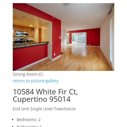
Dining Room (C)
return to picture gallery
10584 White Fir Ct,
Cupertino 95014
End Unit Single Level Townhouse
Bedrooms: 2
Bathrooms: 1