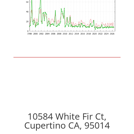
10584 White Fir Ct,
Cupertino CA, 95014