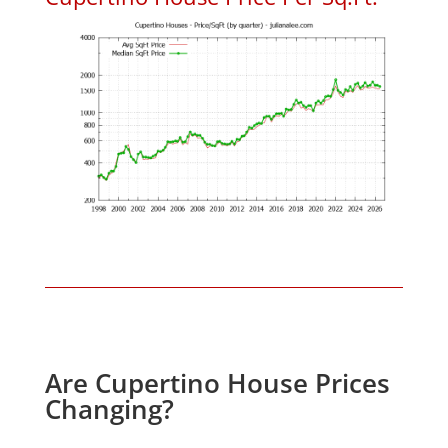
Are Cupertino House Prices
Changing?