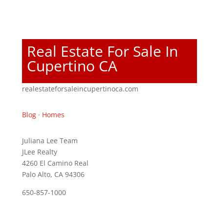
Real Estate For Sale In
Cupertino CA
realestateforsaleincupertinoca.com
Blog
·
Homes
Juliana Lee Team
JLee Realty
4260 El Camino Real
Palo Alto, CA 94306
650-857-1000