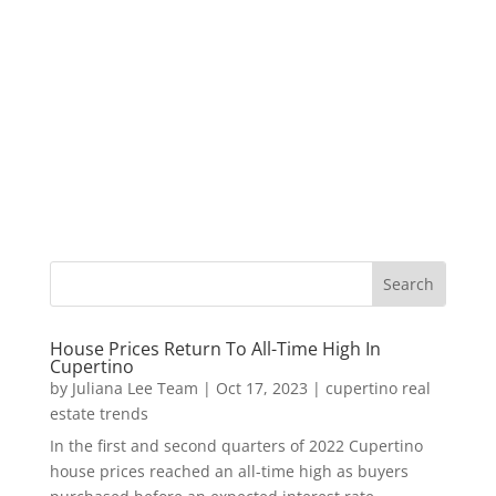
House Prices Return To All-Time High In
Cupertino
by
Juliana Lee Team
|
Oct 17, 2023
|
cupertino real
estate trends
In the first and second quarters of 2022 Cupertino
house prices reached an all-time high as buyers