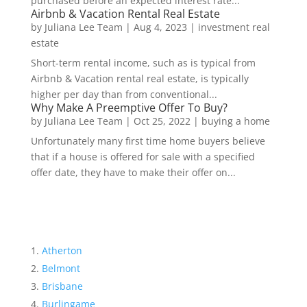
purchased before an expected interest rate...
Airbnb & Vacation Rental Real Estate
by
Juliana Lee Team
|
Aug 4, 2023
|
investment real
estate
Short-term rental income, such as is typical from
Airbnb & Vacation rental real estate, is typically
higher per day than from conventional...
Why Make A Preemptive Offer To Buy?
by
Juliana Lee Team
|
Oct 25, 2022
|
buying a home
Unfortunately many first time home buyers believe
that if a house is offered for sale with a specified
offer date, they have to make their offer on...
Atherton
Belmont
Brisbane
Burlingame