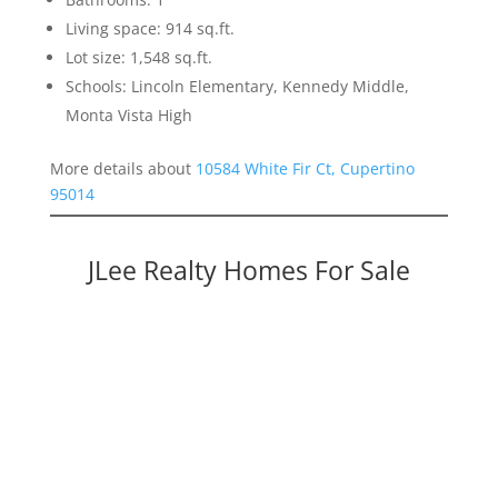
Living space: 914 sq.ft.
Lot size: 1,548 sq.ft.
Schools: Lincoln Elementary, Kennedy Middle,
Monta Vista High
More details about
10584 White Fir Ct, Cupertino
95014
JLee Realty Homes For Sale