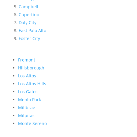
Campbell
Cupertino
Daly City
East Palo Alto
Foster City
Fremont
Hillsborough
Los Altos
Los Altos Hills
Los Gatos
Menlo Park
Millbrae
Milpitas
Monte Sereno