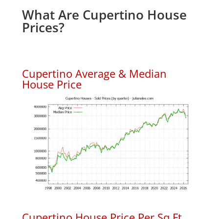
What Are Cupertino House
Prices?
Cupertino Average & Median
House Price
Cupertino House Price Per Sq.Ft.