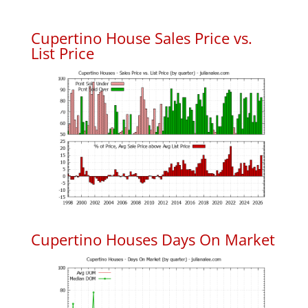
Cupertino House Sales Price vs.
List Price
Cupertino Houses Days On Market