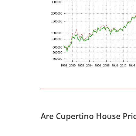
Are Cupertino House Pri