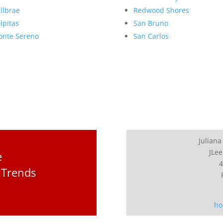
llbrae
Redwood Shores
lpitas
San Bruno
nte Sereno
San Carlos
Juliana
JLee
e
4
 Trends
ho