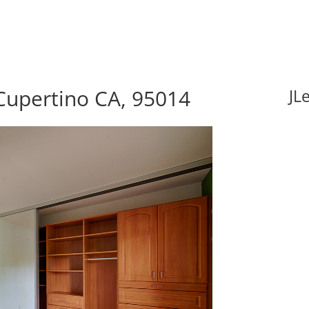
 Cupertino CA, 95014
JL