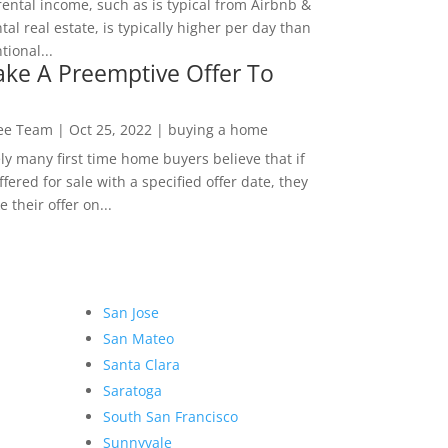
rental income, such as is typical from Airbnb &
tal real estate, is typically higher per day than
ional...
ke A Preemptive Offer To
Lee Team
|
Oct 25, 2022
|
buying a home
ly many first time home buyers believe that if
ffered for sale with a specified offer date, they
 their offer on...
San Jose
San Mateo
Santa Clara
Saratoga
South San Francisco
Sunnyvale