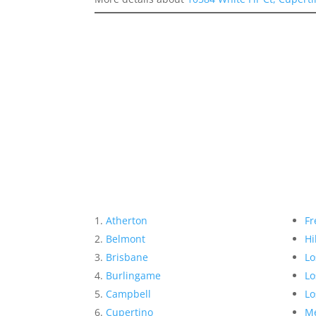
Atherton
Fr
Belmont
Hi
Brisbane
Lo
Burlingame
Lo
Campbell
Lo
Cupertino
Me