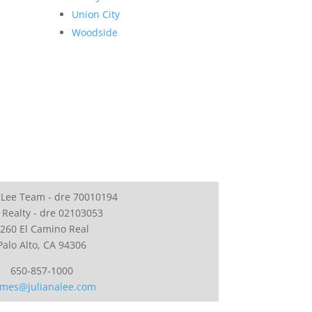
Union City
Woodside
 Lee Team - dre 70010194
 Realty - dre 02103053
260 El Camino Real
Palo Alto, CA 94306
650-857-1000
mes@julianalee.com