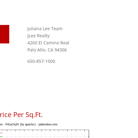
Juliana Lee Team
JLee Realty
4260 El Camino Real
Palo Alto, CA 94306
650-857-1000
ice Per Sq.Ft.