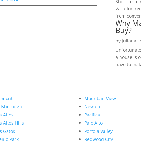
Short-term 
Vacation ren
from convent
Why Ma
Buy?
by
Juliana 
Unfortunate
a house is o
have to make
emont
Mountain View
llsborough
Newark
s Altos
Pacifica
s Altos Hills
Palo Alto
s Gatos
Portola Valley
nlo Park
Redwood City