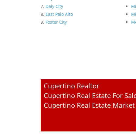
Daly City
Mi
East Palo Alto
Mi
Foster City
Mo
Cupertino Realtor
Cupertino Real Estate For Sal
Cupertino Real Estate Market