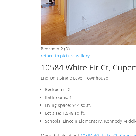
Bedroom 2 (D)
return to picture gallery
10584 White Fir Ct, Cupe
End Unit Single Level Townhouse
Bedrooms: 2
Bathrooms: 1
Living space: 914 sq.ft.
Lot size: 1,548 sq.ft.
Schools: Lincoln Elementary, Kennedy Middl
More details about
10584 White Fir Ct, Cupert