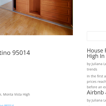
House P
rtino 95014
High In
by
Juliana 
trends
In the firs
prices reac
before an ex
Airbnb 
e, Monta Vista High
by
Juliana 
ino 95014