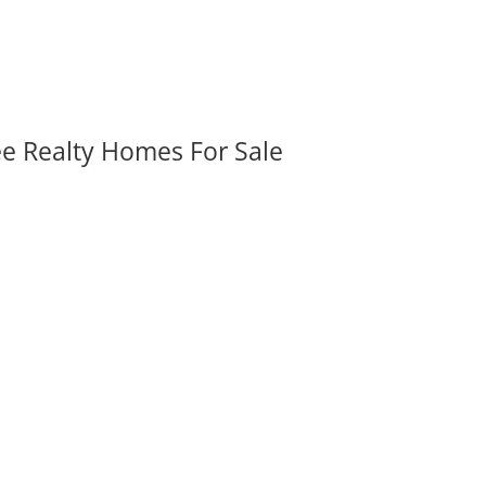
ee Realty Homes For Sale