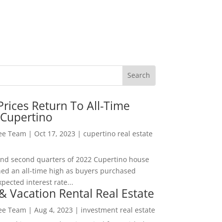
rices Return To All-Time
 Cupertino
Lee Team
|
Oct 17, 2023
|
cupertino real estate
t and second quarters of 2022 Cupertino house
hed an all-time high as buyers purchased
pected interest rate...
& Vacation Rental Real Estate
Lee Team
|
Aug 4, 2023
|
investment real estate