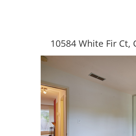
10584 White Fir Ct,