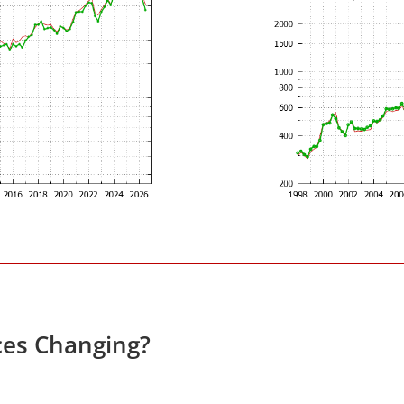
ces Changing?