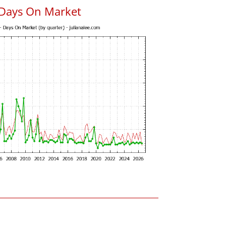
 Days On Market