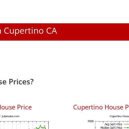
In Cupertino CA
e Prices?
ouse Price
Cupertino House Pr