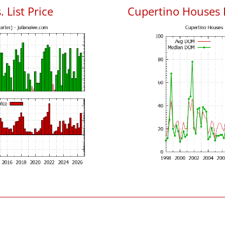
 List Price
Cupertino Houses