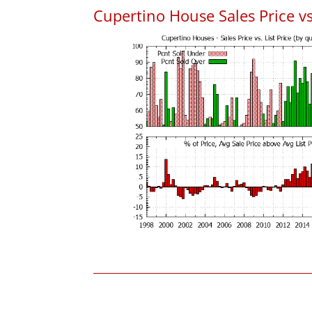
Cupertino House Sales Price vs.