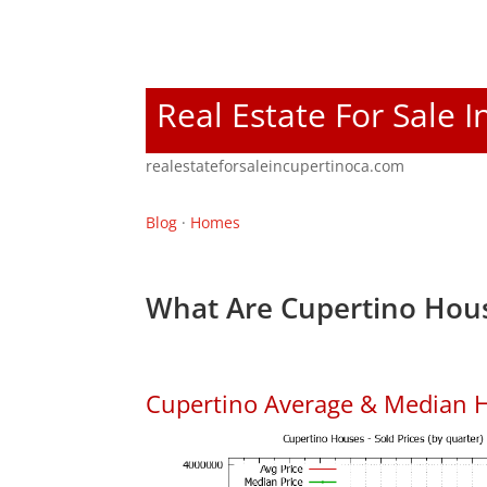
Real Estate For Sale 
realestateforsaleincupertinoca.com
Blog
·
Homes
What Are Cupertino Hous
Cupertino Average & Median H