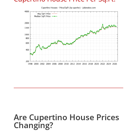
Are Cupertino House Prices
Changing?