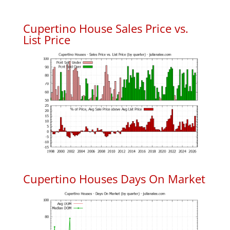
Cupertino House Sales Price vs.
List Price
Cupertino Houses Days On Market