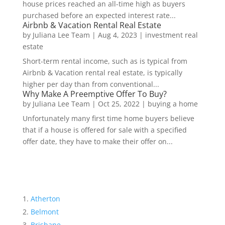
house prices reached an all-time high as buyers
purchased before an expected interest rate...
Airbnb & Vacation Rental Real Estate
by
Juliana Lee Team
|
Aug 4, 2023
|
investment real
estate
Short-term rental income, such as is typical from
Airbnb & Vacation rental real estate, is typically
higher per day than from conventional...
Why Make A Preemptive Offer To Buy?
by
Juliana Lee Team
|
Oct 25, 2022
|
buying a home
Unfortunately many first time home buyers believe
that if a house is offered for sale with a specified
offer date, they have to make their offer on...
Atherton
Belmont
Brisbane