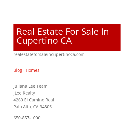
Real Estate For Sale In
Cupertino CA
realestateforsaleincupertinoca.com
Blog
·
Homes
Juliana Lee Team
JLee Realty
4260 El Camino Real
Palo Alto, CA 94306
650-857-1000