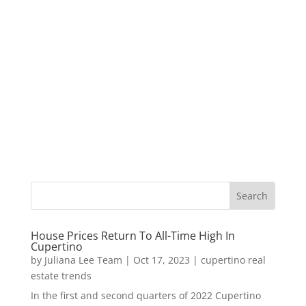
House Prices Return To All-Time High In
Cupertino
by
Juliana Lee Team
|
Oct 17, 2023
|
cupertino real
estate trends
In the first and second quarters of 2022 Cupertino