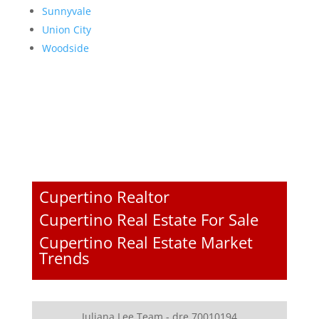
Sunnyvale
Union City
Woodside
Cupertino Realtor
Cupertino Real Estate For Sale
Cupertino Real Estate Market
Trends
Juliana Lee Team - dre 70010194