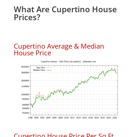
What Are Cupertino House
Prices?
Cupertino Average & Median
House Price
Cupertino House Price Per Sq.Ft.