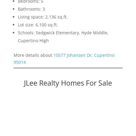
Bedrooms: 5
Bathrooms: 3
Living space: 2,136 sq.ft.
Lot size: 6,100 sq.ft.
Schools: Sedgwick Elementary, Hyde Middle,
Cupertino High
More details about
10577 Johansen Dr, Cupertino
95014
JLee Realty Homes For Sale