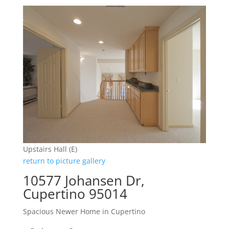
Upstairs Hall (E)
return to picture gallery
10577 Johansen Dr,
Cupertino 95014
Spacious Newer Home in Cupertino