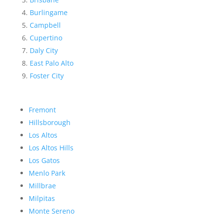
Burlingame
Campbell
Cupertino
Daly City
East Palo Alto
Foster City
Fremont
Hillsborough
Los Altos
Los Altos Hills
Los Gatos
Menlo Park
Millbrae
Milpitas
Monte Sereno