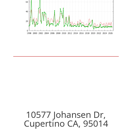
10577 Johansen Dr,
Cupertino CA, 95014