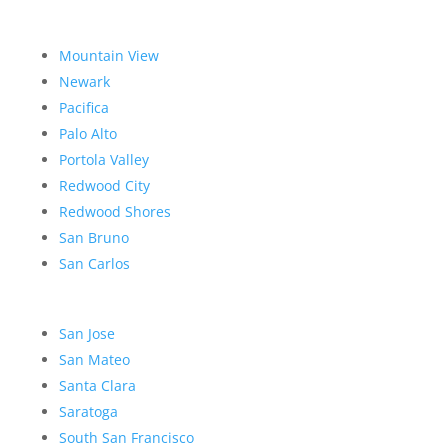
Mountain View
Newark
Pacifica
Palo Alto
Portola Valley
Redwood City
Redwood Shores
San Bruno
San Carlos
San Jose
San Mateo
Santa Clara
Saratoga
South San Francisco