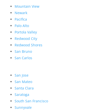
Mountain View
Newark
Pacifica
Palo Alto
Portola Valley
Redwood City
Redwood Shores
San Bruno
San Carlos
San Jose
San Mateo
Santa Clara
Saratoga
South San Francisco
Sunnyvale