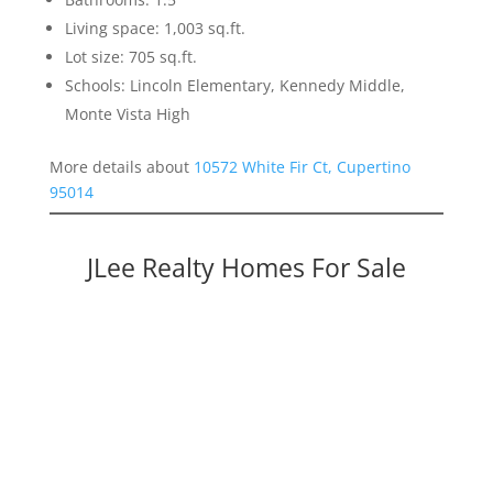
Living space: 1,003 sq.ft.
Lot size: 705 sq.ft.
Schools: Lincoln Elementary, Kennedy Middle,
Monte Vista High
More details about
10572 White Fir Ct, Cupertino
95014
JLee Realty Homes For Sale