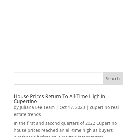
House Prices Return To All-Time High In
Cupertino
by
Juliana Lee Team
|
Oct 17, 2023
|
cupertino real
estate trends
In the first and second quarters of 2022 Cupertino
house prices reached an all-time high as buyers