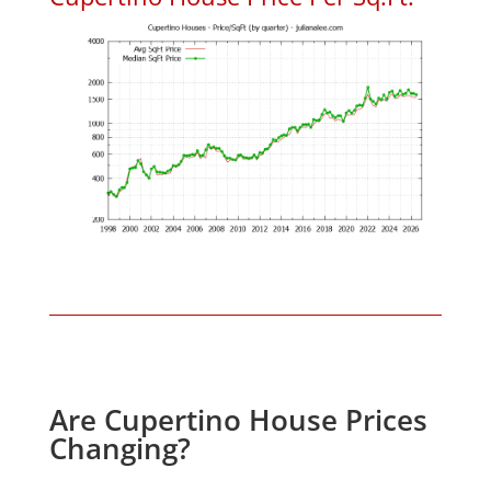
Are Cupertino House Prices
Changing?