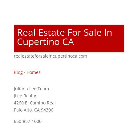
Real Estate For Sale In
Cupertino CA
realestateforsaleincupertinoca.com
Blog
·
Homes
Juliana Lee Team
JLee Realty
4260 El Camino Real
Palo Alto, CA 94306
650-857-1000