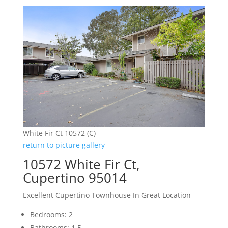
White Fir Ct 10572 (C)
return to picture gallery
10572 White Fir Ct,
Cupertino 95014
Excellent Cupertino Townhouse In Great Location
Bedrooms: 2
Bathrooms: 1.5