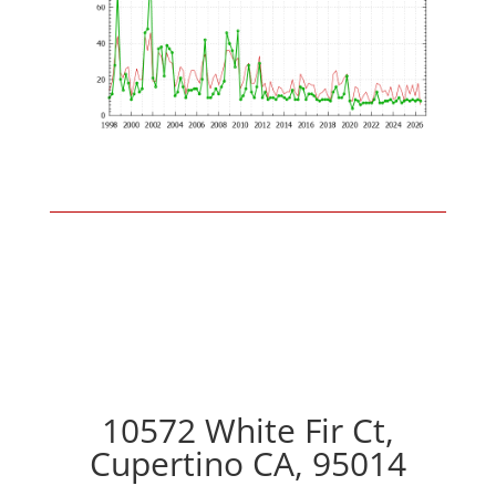
10572 White Fir Ct,
Cupertino CA, 95014