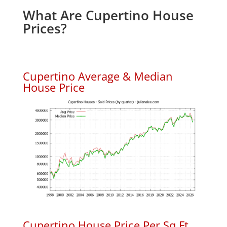
What Are Cupertino House
Prices?
Cupertino Average & Median
House Price
Cupertino House Price Per Sq.Ft.