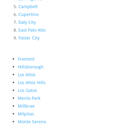
Campbell
Cupertino
Daly City
East Palo Alto
Foster City
Fremont
Hillsborough
Los Altos
Los Altos Hills
Los Gatos
Menlo Park
Millbrae
Milpitas
Monte Sereno