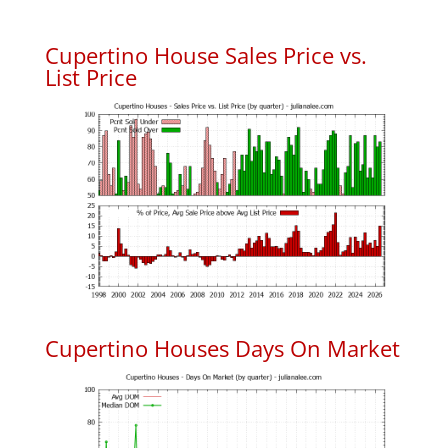
Cupertino House Sales Price vs.
List Price
Cupertino Houses Days On Market