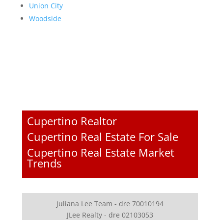
Union City
Woodside
Cupertino Realtor
Cupertino Real Estate For Sale
Cupertino Real Estate Market
Trends
Juliana Lee Team - dre 70010194
JLee Realty - dre 02103053