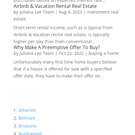
purchased before an expected interest rate...
Airbnb & Vacation Rental Real Estate
by
Juliana Lee Team
|
Aug 4, 2023
|
investment real
estate
Short-term rental income, such as is typical from
Airbnb & Vacation rental real estate, is typically
higher per day than from conventional...
Why Make A Preemptive Offer To Buy?
by
Juliana Lee Team
|
Oct 25, 2022
|
buying a home
Unfortunately many first time home buyers believe
that if a house is offered for sale with a specified
offer date, they have to make their offer on...
Atherton
Belmont
Brisbane
Burlingame