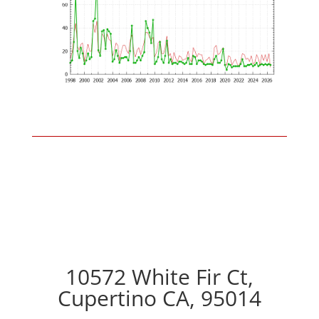
10572 White Fir Ct,
Cupertino CA, 95014