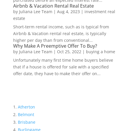
purchased before an expected interest rate...
Airbnb & Vacation Rental Real Estate
by
Juliana Lee Team
|
Aug 4, 2023
|
investment real
estate
Short-term rental income, such as is typical from
Airbnb & Vacation rental real estate, is typically
higher per day than from conventional...
Why Make A Preemptive Offer To Buy?
by
Juliana Lee Team
|
Oct 25, 2022
|
buying a home
Unfortunately many first time home buyers believe
that if a house is offered for sale with a specified
offer date, they have to make their offer on...
Atherton
Belmont
Brisbane
Burlingame