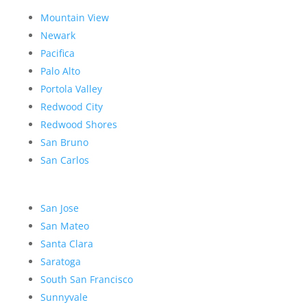
Mountain View
Newark
Pacifica
Palo Alto
Portola Valley
Redwood City
Redwood Shores
San Bruno
San Carlos
San Jose
San Mateo
Santa Clara
Saratoga
South San Francisco
Sunnyvale