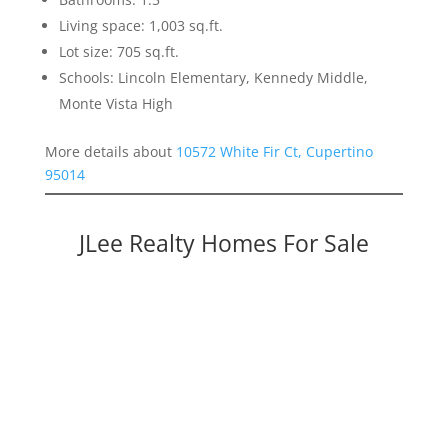
Living space: 1,003 sq.ft.
Lot size: 705 sq.ft.
Schools: Lincoln Elementary, Kennedy Middle,
Monte Vista High
More details about
10572 White Fir Ct, Cupertino
95014
JLee Realty Homes For Sale