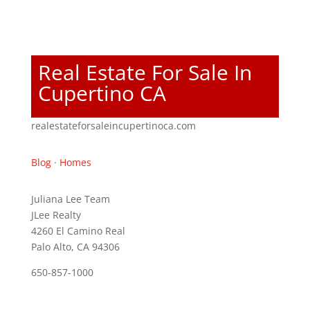
Real Estate For Sale In
Cupertino CA
realestateforsaleincupertinoca.com
Blog
·
Homes
Juliana Lee Team
JLee Realty
4260 El Camino Real
Palo Alto, CA 94306
650-857-1000