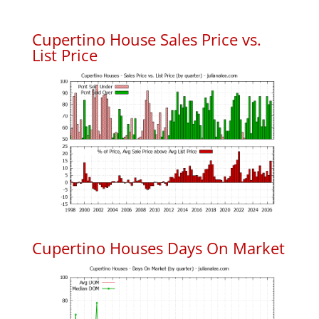
Cupertino House Sales Price vs.
List Price
Cupertino Houses Days On Market