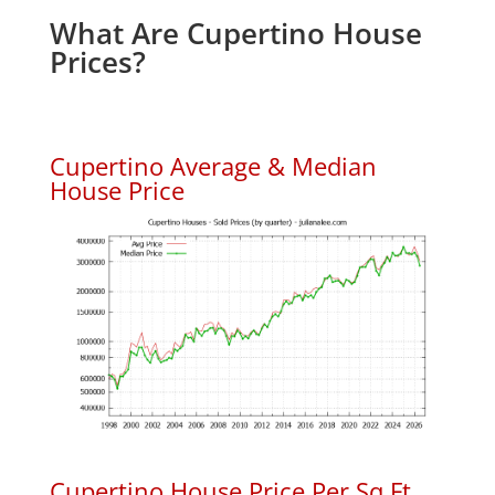
What Are Cupertino House
Prices?
Cupertino Average & Median
House Price
Cupertino House Price Per Sq.Ft.