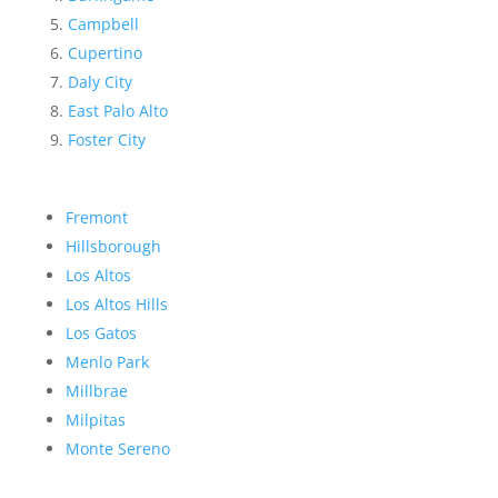
Campbell
Cupertino
Daly City
East Palo Alto
Foster City
Fremont
Hillsborough
Los Altos
Los Altos Hills
Los Gatos
Menlo Park
Millbrae
Milpitas
Monte Sereno