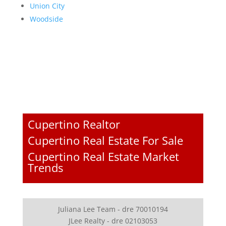
Union City
Woodside
Cupertino Realtor
Cupertino Real Estate For Sale
Cupertino Real Estate Market
Trends
Juliana Lee Team - dre 70010194
JLee Realty - dre 02103053