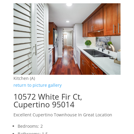
Kitchen (A)
return to picture gallery
10572 White Fir Ct,
Cupertino 95014
Excellent Cupertino Townhouse In Great Location
Bedrooms: 2
Bathrooms: 1.5