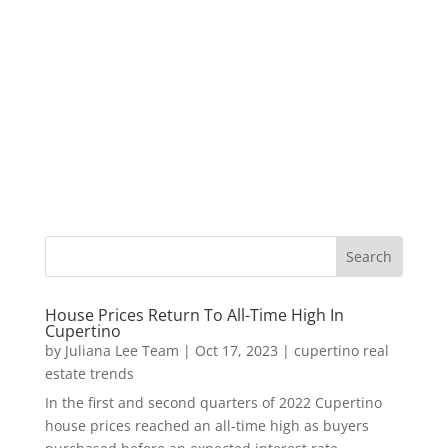
House Prices Return To All-Time High In
Cupertino
by
Juliana Lee Team
|
Oct 17, 2023
|
cupertino real
estate trends
In the first and second quarters of 2022 Cupertino
house prices reached an all-time high as buyers