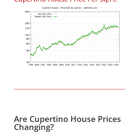
Are Cupertino House Prices
Changing?