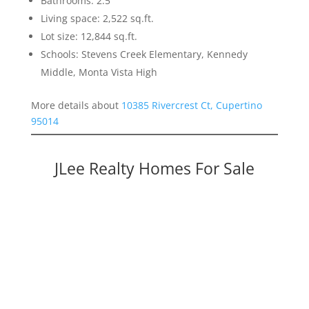
Bathrooms: 2.5
Living space: 2,522 sq.ft.
Lot size: 12,844 sq.ft.
Schools: Stevens Creek Elementary, Kennedy
Middle, Monta Vista High
More details about
10385 Rivercrest Ct, Cupertino
95014
JLee Realty Homes For Sale