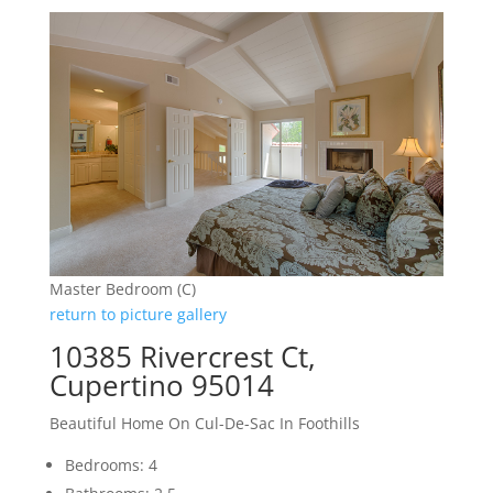
Master Bedroom (C)
return to picture gallery
10385 Rivercrest Ct,
Cupertino 95014
Beautiful Home On Cul-De-Sac In Foothills
Bedrooms: 4