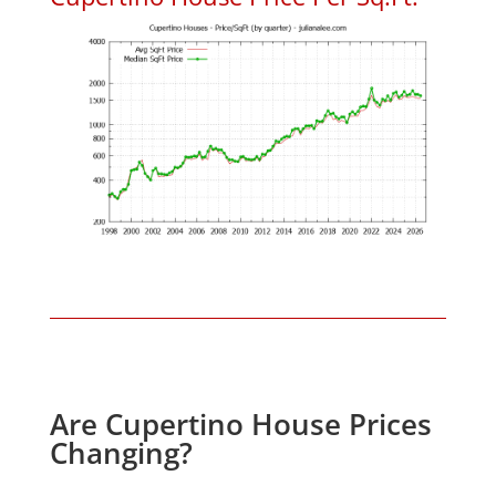
Are Cupertino House Prices
Changing?