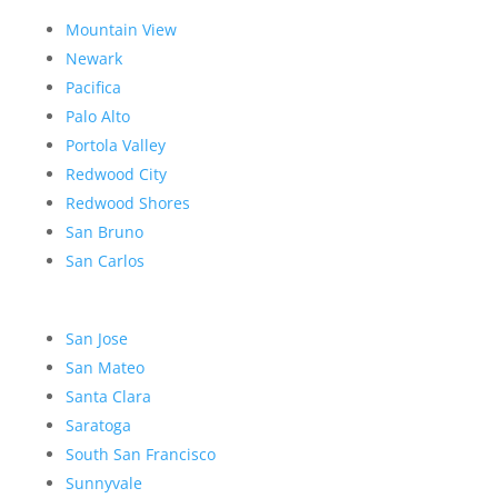
Mountain View
Newark
Pacifica
Palo Alto
Portola Valley
Redwood City
Redwood Shores
San Bruno
San Carlos
San Jose
San Mateo
Santa Clara
Saratoga
South San Francisco
Sunnyvale