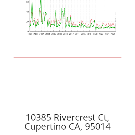
10385 Rivercrest Ct,
Cupertino CA, 95014