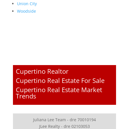
Union City
Woodside
Cupertino Realtor
Cupertino Real Estate For Sale
Cupertino Real Estate Market
Trends
Juliana Lee Team - dre 70010194
JLee Realty - dre 02103053