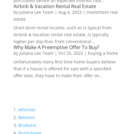
purchased before an expected interest rate...
Airbnb & Vacation Rental Real Estate
by
Juliana Lee Team
|
Aug 4, 2023
|
investment real
estate
Short-term rental income, such as is typical from
Airbnb & Vacation rental real estate, is typically
higher per day than from conventional...
Why Make A Preemptive Offer To Buy?
by
Juliana Lee Team
|
Oct 25, 2022
|
buying a home
Unfortunately many first time home buyers believe
that if a house is offered for sale with a specified
offer date, they have to make their offer on...
Atherton
Belmont
Brisbane
Burlingame