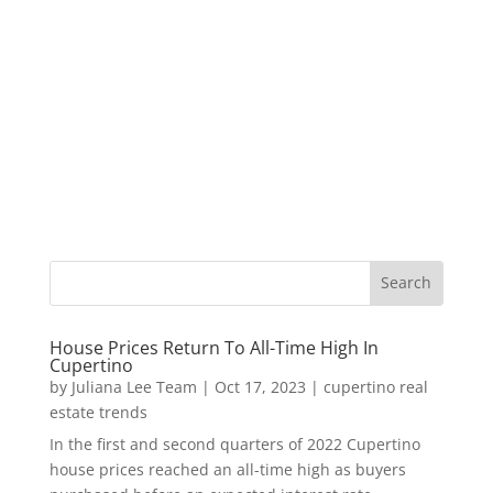
House Prices Return To All-Time High In
Cupertino
by
Juliana Lee Team
|
Oct 17, 2023
|
cupertino real
estate trends
In the first and second quarters of 2022 Cupertino
house prices reached an all-time high as buyers