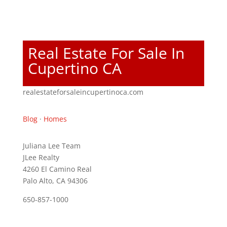
Real Estate For Sale In
Cupertino CA
realestateforsaleincupertinoca.com
Blog
·
Homes
Juliana Lee Team
JLee Realty
4260 El Camino Real
Palo Alto, CA 94306
650-857-1000