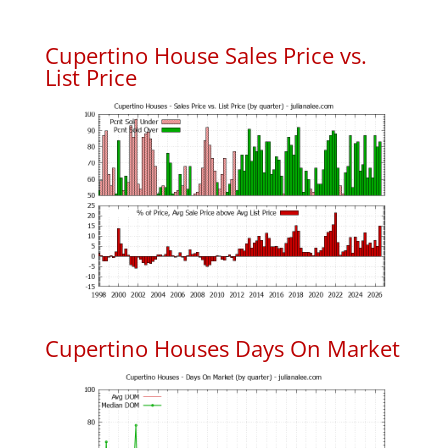
Cupertino House Sales Price vs.
List Price
Cupertino Houses Days On Market