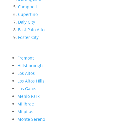
Campbell
Cupertino
Daly City
East Palo Alto
Foster City
Fremont
Hillsborough
Los Altos
Los Altos Hills
Los Gatos
Menlo Park
Millbrae
Milpitas
Monte Sereno