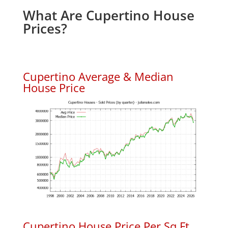
What Are Cupertino House
Prices?
Cupertino Average & Median
House Price
Cupertino House Price Per Sq.Ft.