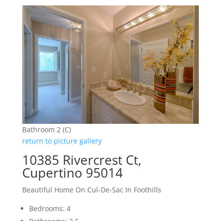
Bathroom 2 (C)
return to picture gallery
10385 Rivercrest Ct,
Cupertino 95014
Beautiful Home On Cul-De-Sac In Foothills
Bedrooms: 4