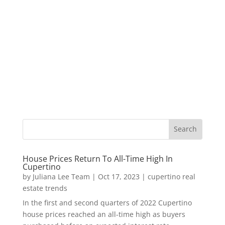
House Prices Return To All-Time High In
Cupertino
by
Juliana Lee Team
|
Oct 17, 2023
|
cupertino real
estate trends
In the first and second quarters of 2022 Cupertino
house prices reached an all-time high as buyers