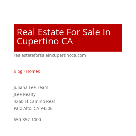
Real Estate For Sale In
Cupertino CA
realestateforsaleincupertinoca.com
Blog
·
Homes
Juliana Lee Team
JLee Realty
4260 El Camino Real
Palo Alto, CA 94306
650-857-1000