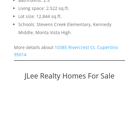
Bathrooms: 2.5
Living space: 2,522 sq.ft.
Lot size: 12,844 sq.ft.
Schools: Stevens Creek Elementary, Kennedy
Middle, Monta Vista High
More details about
10385 Rivercrest Ct, Cupertino
95014
JLee Realty Homes For Sale