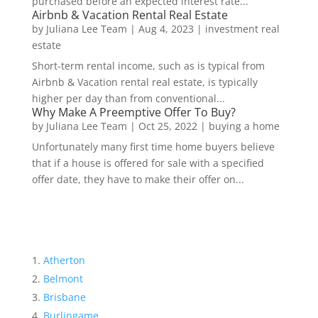
purchased before an expected interest rate...
Airbnb & Vacation Rental Real Estate
by
Juliana Lee Team
|
Aug 4, 2023
|
investment real
estate
Short-term rental income, such as is typical from
Airbnb & Vacation rental real estate, is typically
higher per day than from conventional...
Why Make A Preemptive Offer To Buy?
by
Juliana Lee Team
|
Oct 25, 2022
|
buying a home
Unfortunately many first time home buyers believe
that if a house is offered for sale with a specified
offer date, they have to make their offer on...
Atherton
Belmont
Brisbane
Burlingame