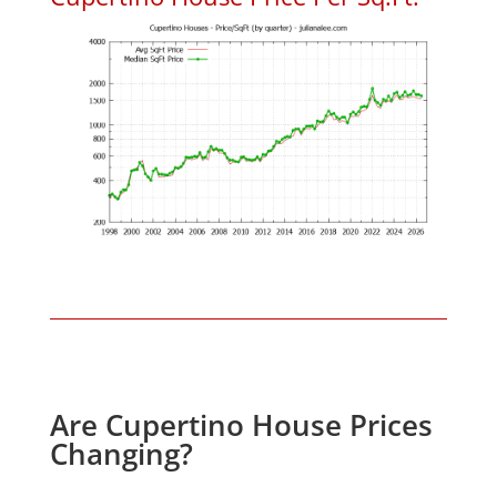
Are Cupertino House Prices
Changing?