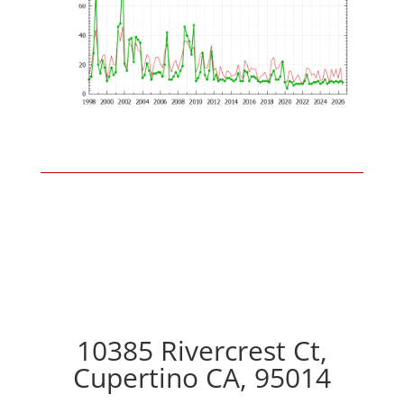
10385 Rivercrest Ct,
Cupertino CA, 95014