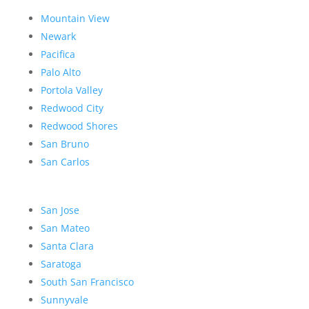
Mountain View
Newark
Pacifica
Palo Alto
Portola Valley
Redwood City
Redwood Shores
San Bruno
San Carlos
San Jose
San Mateo
Santa Clara
Saratoga
South San Francisco
Sunnyvale