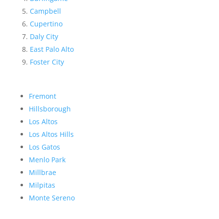
Campbell
Cupertino
Daly City
East Palo Alto
Foster City
Fremont
Hillsborough
Los Altos
Los Altos Hills
Los Gatos
Menlo Park
Millbrae
Milpitas
Monte Sereno