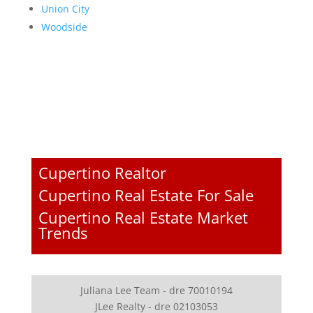
Union City
Woodside
Cupertino Realtor
Cupertino Real Estate For Sale
Cupertino Real Estate Market
Trends
Juliana Lee Team - dre 70010194
JLee Realty - dre 02103053