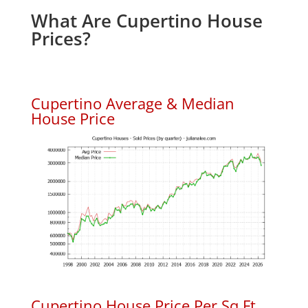
What Are Cupertino House
Prices?
Cupertino Average & Median
House Price
Cupertino House Price Per Sq.Ft.