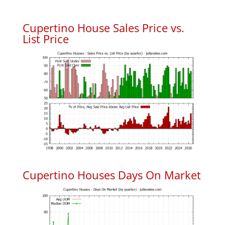
Cupertino House Sales Price vs.
List Price
Cupertino Houses Days On Market