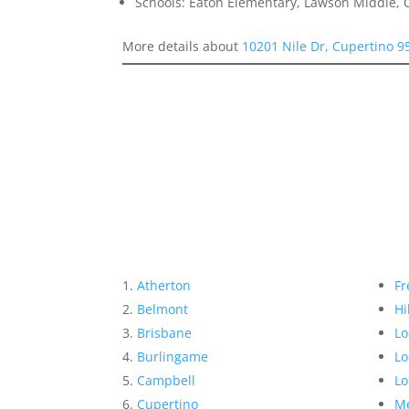
Schools: Eaton Elementary, Lawson Middle, 
More details about
10201 Nile Dr, Cupertino 9
Atherton
Fr
Belmont
Hi
Brisbane
Lo
Burlingame
Lo
Campbell
Lo
Cupertino
Me