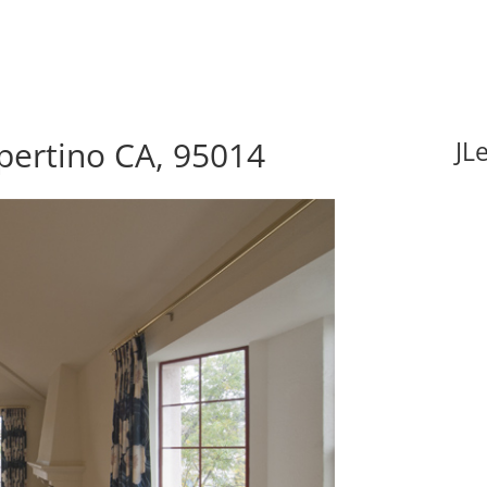
pertino CA, 95014
JL