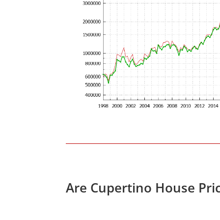
Are Cupertino House Pri