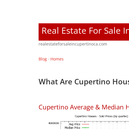
Real Estate For Sale 
realestateforsaleincupertinoca.com
Blog
·
Homes
What Are Cupertino Hous
Cupertino Average & Median H