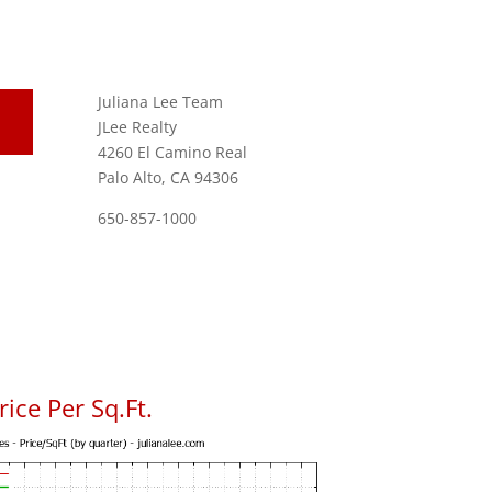
Juliana Lee Team
JLee Realty
4260 El Camino Real
Palo Alto, CA 94306
650-857-1000
ice Per Sq.Ft.