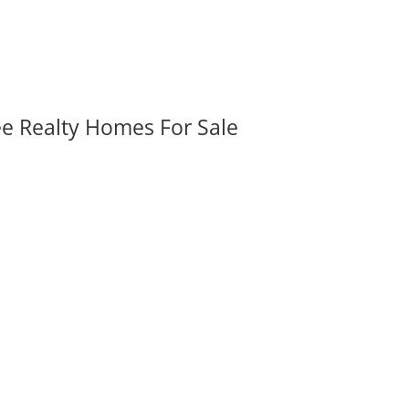
ee Realty Homes For Sale