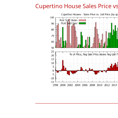
Cupertino House Sales Price vs.