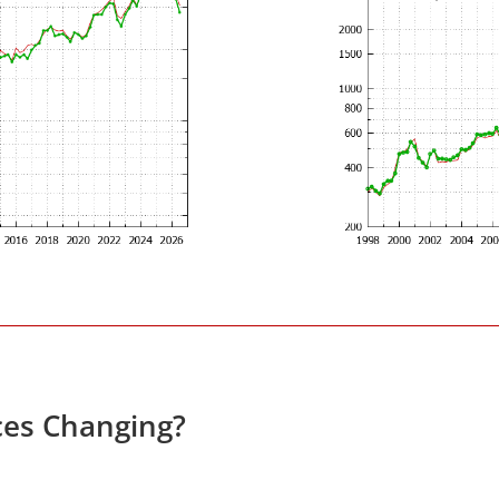
ces Changing?