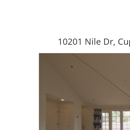
10201 Nile Dr, Cu