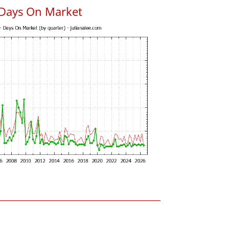
 Days On Market