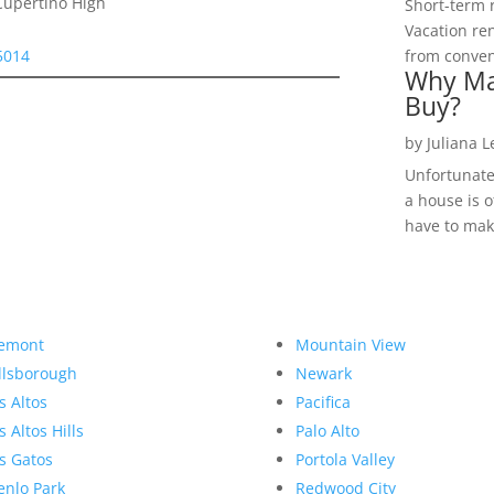
Cupertino High
Short-term 
Vacation ren
5014
from convent
Why Ma
Buy?
by
Juliana 
Unfortunate
a house is o
have to make
emont
Mountain View
llsborough
Newark
s Altos
Pacifica
s Altos Hills
Palo Alto
s Gatos
Portola Valley
nlo Park
Redwood City