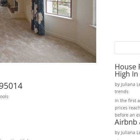
House P
High In
 95014
by
Juliana 
trends
ools
In the firs
prices reac
before an ex
Airbnb 
by
Juliana 