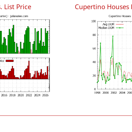
 List Price
Cupertino Houses