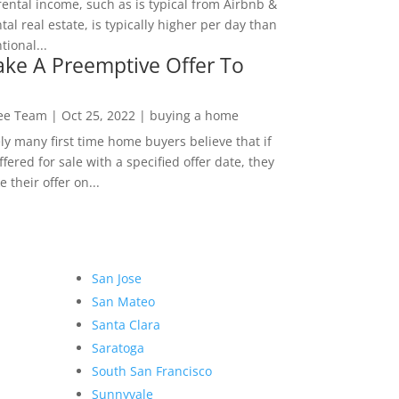
rental income, such as is typical from Airbnb &
tal real estate, is typically higher per day than
ional...
ke A Preemptive Offer To
Lee Team
|
Oct 25, 2022
|
buying a home
ly many first time home buyers believe that if
ffered for sale with a specified offer date, they
 their offer on...
San Jose
San Mateo
Santa Clara
Saratoga
South San Francisco
Sunnyvale