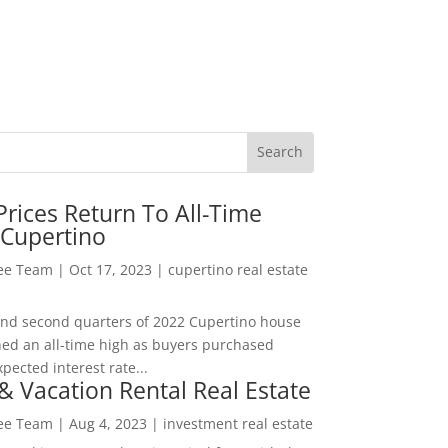
rices Return To All-Time
 Cupertino
Lee Team
|
Oct 17, 2023
|
cupertino real estate
t and second quarters of 2022 Cupertino house
hed an all-time high as buyers purchased
pected interest rate...
& Vacation Rental Real Estate
Lee Team
|
Aug 4, 2023
|
investment real estate