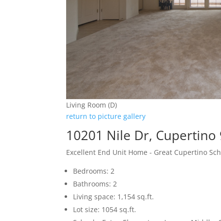
Living Room (D)
return to picture gallery
10201 Nile Dr, Cupertino
Excellent End Unit Home - Great Cupertino Sch
Bedrooms: 2
Bathrooms: 2
Living space: 1,154 sq.ft.
Lot size: 1054 sq.ft.