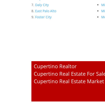
Daly City
Mi
East Palo Alto
Mi
Foster City
Mo
Cupertino Realtor
Cupertino Real Estate For Sal
Cupertino Real Estate Market