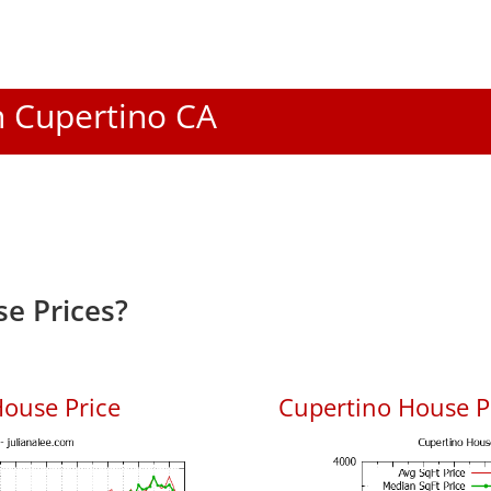
In Cupertino CA
e Prices?
ouse Price
Cupertino House Pr