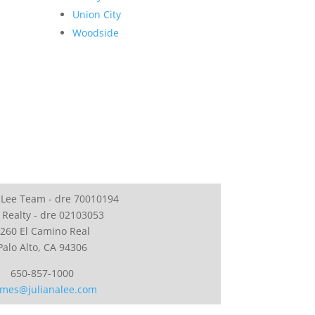
Union City
Woodside
 Lee Team - dre 70010194
 Realty - dre 02103053
260 El Camino Real
Palo Alto, CA 94306
650-857-1000
mes@julianalee.com