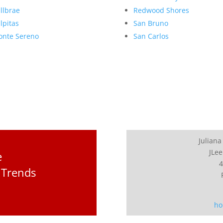
llbrae
Redwood Shores
lpitas
San Bruno
nte Sereno
San Carlos
Juliana
JLee
e
4
 Trends
ho