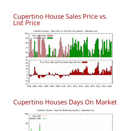
Cupertino House Sales Price vs.
List Price
Cupertino Houses Days On Market