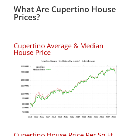
What Are Cupertino House
Prices?
Cupertino Average & Median
House Price
Cupertino House Price Per Sq.Ft.