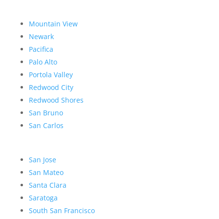
Mountain View
Newark
Pacifica
Palo Alto
Portola Valley
Redwood City
Redwood Shores
San Bruno
San Carlos
San Jose
San Mateo
Santa Clara
Saratoga
South San Francisco