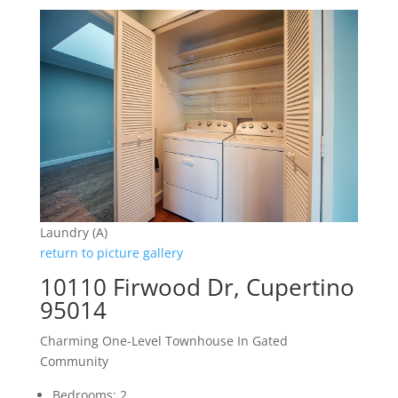
Laundry (A)
return to picture gallery
10110 Firwood Dr, Cupertino
95014
Charming One-Level Townhouse In Gated
Community
Bedrooms: 2