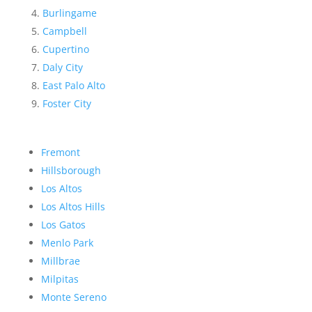
Burlingame
Campbell
Cupertino
Daly City
East Palo Alto
Foster City
Fremont
Hillsborough
Los Altos
Los Altos Hills
Los Gatos
Menlo Park
Millbrae
Milpitas
Monte Sereno