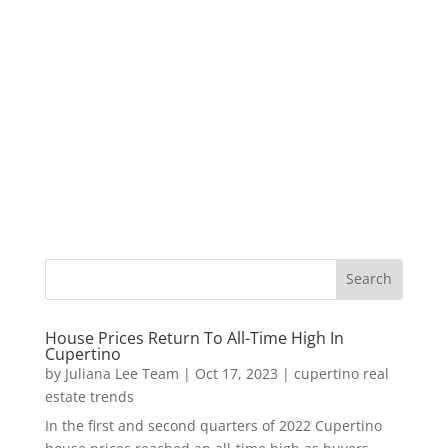
House Prices Return To All-Time High In
Cupertino
by
Juliana Lee Team
|
Oct 17, 2023
|
cupertino real
estate trends
In the first and second quarters of 2022 Cupertino