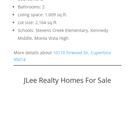
Bathrooms: 2
Living space: 1,009 sq.ft.
Lot size: 2,164 sq.ft.
Schools: Stevens Creek Elementary, Kennedy
Middle, Monta Vista High
More details about
10110 Firwood Dr, Cupertino
95014
JLee Realty Homes For Sale