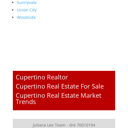
Sunnyvale
Union City
Woodside
Cupertino Realtor
Cupertino Real Estate For Sale
Cupertino Real Estate Market
Trends
Juliana Lee Team - dre 70010194