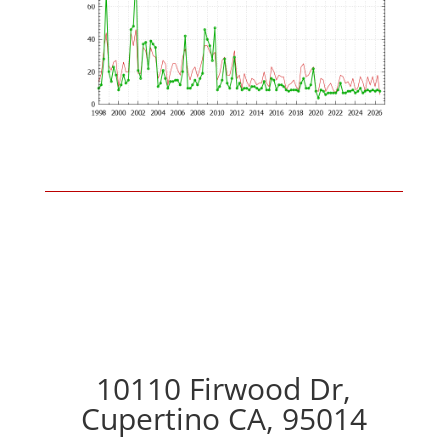
10110 Firwood Dr,
Cupertino CA, 95014