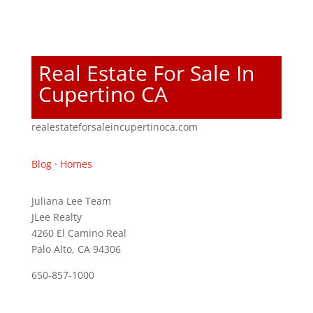
Real Estate For Sale In
Cupertino CA
realestateforsaleincupertinoca.com
Blog
·
Homes
Juliana Lee Team
JLee Realty
4260 El Camino Real
Palo Alto, CA 94306
650-857-1000