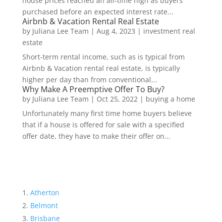
house prices reached an all-time high as buyers
purchased before an expected interest rate...
Airbnb & Vacation Rental Real Estate
by
Juliana Lee Team
|
Aug 4, 2023
|
investment real
estate
Short-term rental income, such as is typical from
Airbnb & Vacation rental real estate, is typically
higher per day than from conventional...
Why Make A Preemptive Offer To Buy?
by
Juliana Lee Team
|
Oct 25, 2022
|
buying a home
Unfortunately many first time home buyers believe
that if a house is offered for sale with a specified
offer date, they have to make their offer on...
Atherton
Belmont
Brisbane