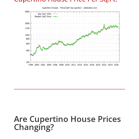
Are Cupertino House Prices
Changing?