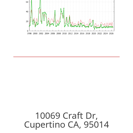
10069 Craft Dr,
Cupertino CA, 95014