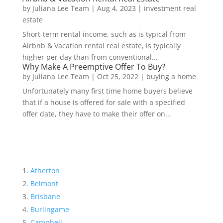
by
Juliana Lee Team
|
Aug 4, 2023
|
investment real
estate
Short-term rental income, such as is typical from
Airbnb & Vacation rental real estate, is typically
higher per day than from conventional...
Why Make A Preemptive Offer To Buy?
by
Juliana Lee Team
|
Oct 25, 2022
|
buying a home
Unfortunately many first time home buyers believe
that if a house is offered for sale with a specified
offer date, they have to make their offer on...
Atherton
Belmont
Brisbane
Burlingame
Campbell