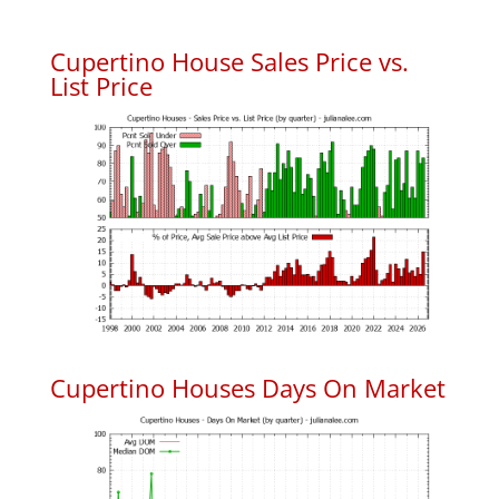
Cupertino House Sales Price vs.
List Price
Cupertino Houses Days On Market