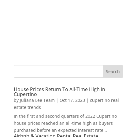
House Prices Return To All-Time High In
Cupertino
by
Juliana Lee Team
|
Oct 17, 2023
|
cupertino real
estate trends
In the first and second quarters of 2022 Cupertino
house prices reached an all-time high as buyers
purchased before an expected interest rate...
Airbnb & Vacation Rental Real Estate