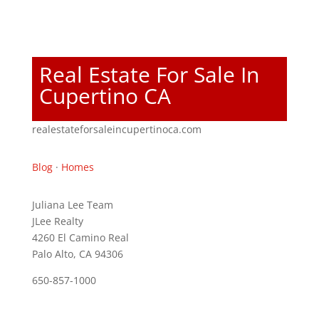
Real Estate For Sale In
Cupertino CA
realestateforsaleincupertinoca.com
Blog
·
Homes
Juliana Lee Team
JLee Realty
4260 El Camino Real
Palo Alto, CA 94306
650-857-1000