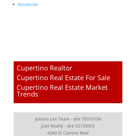
Woodside
Cupertino Realtor
Cupertino Real Estate For Sale
Cupertino Real Estate Market
Trends
Juliana Lee Team - dre 70010194
JLee Realty - dre 02103053
4260 El Camino Real