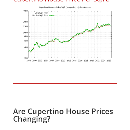
Are Cupertino House Prices
Changing?