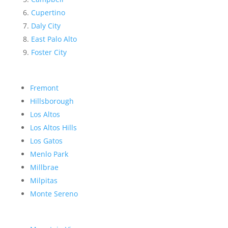
Cupertino
Daly City
East Palo Alto
Foster City
Fremont
Hillsborough
Los Altos
Los Altos Hills
Los Gatos
Menlo Park
Millbrae
Milpitas
Monte Sereno