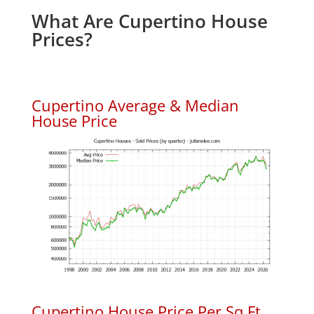
What Are Cupertino House
Prices?
Cupertino Average & Median
House Price
Cupertino House Price Per Sq.Ft.