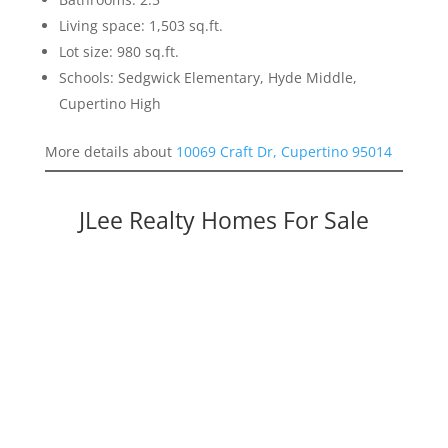
Living space: 1,503 sq.ft.
Lot size: 980 sq.ft.
Schools: Sedgwick Elementary, Hyde Middle,
Cupertino High
More details about
10069 Craft Dr, Cupertino 95014
JLee Realty Homes For Sale