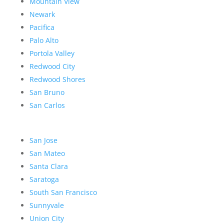
Mountain View
Newark
Pacifica
Palo Alto
Portola Valley
Redwood City
Redwood Shores
San Bruno
San Carlos
San Jose
San Mateo
Santa Clara
Saratoga
South San Francisco
Sunnyvale
Union City