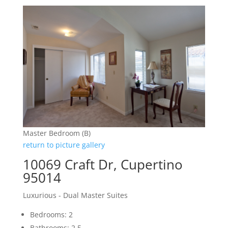
Master Bedroom (B)
return to picture gallery
10069 Craft Dr, Cupertino
95014
Luxurious - Dual Master Suites
Bedrooms: 2
Bathrooms: 2.5